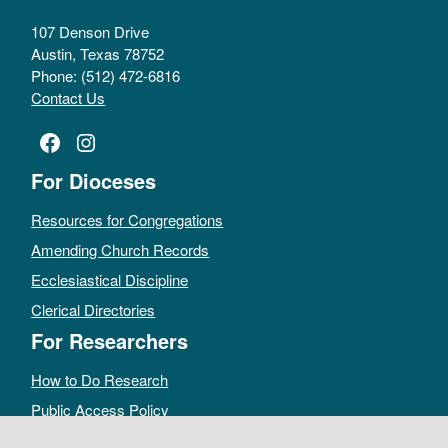
107 Denson Drive
Austin, Texas 78752
Phone: (512) 472-6816
Contact Us
Facebook
Instagram
For Dioceses
Resources for Congregations
Amending Church Records
Ecclesiastical Discipline
Clerical Directories
For Researchers
How to Do Research
Public Access Policy
Sacramental Records