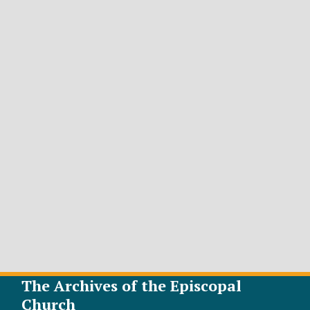
The Archives of the Episcopal
Church