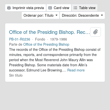
Imprimir vista previa
Card view
Table view
Ordenar por: Título
Dirección: Descendente
Office of the Presiding Bishop. Records
Añadir
PB-01-R0236
·
Fondo
·
1979-1986
Parte de
Office of the Presiding Bishop
The records of the Office of the Presiding Bishop consist of
minutes, reports, and correspondence primarily from the
period when the Most Reverend John Maury Allin was
Presiding Bishop. Some materials date from Allin’s
successor, Edmund Lee Browning.
…
Read more
Sin título