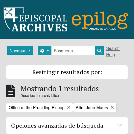
Skip to main content
Búsqueda
Search
Navegar
Search options
Search in brows
Help
Restringir resultados por:
Mostrando 1 resultados
Descripción archivística
Remove filter:
Remove filter:
Office of the Presiding Bishop
Allin, John Maury
Opciones avanzadas de búsqueda