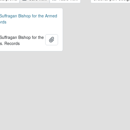
 Suffragan Bishop for the Armed
ords
 Suffragan Bishop for the
Añadir al portapapeles
s. Records