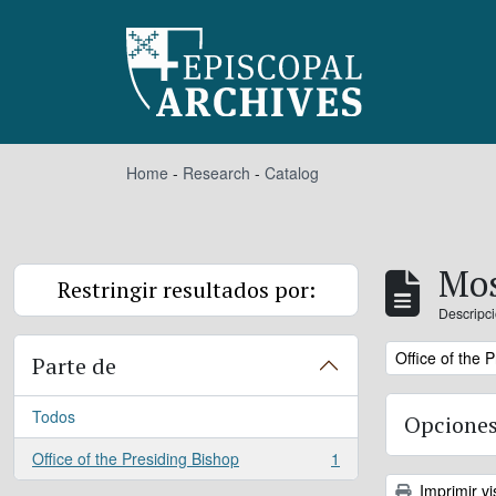
Skip to main content
Home
-
Research
-
Catalog
Mos
Restringir resultados por:
Descripci
Remove filter:
Office of the 
Parte de
Todos
Opciones
Office of the Presiding Bishop
1
, 1 resultados
Imprimir vi