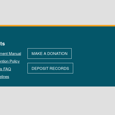
ts
ment Manual
MAKE A DONATION
ntion Policy
DEPOSIT RECORDS
ds FAQ
elines