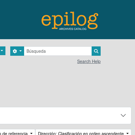
Búsqueda
Search options
Search in browse 
Search Help
o de referencia
Dirección: Clasificación en orden ascendente