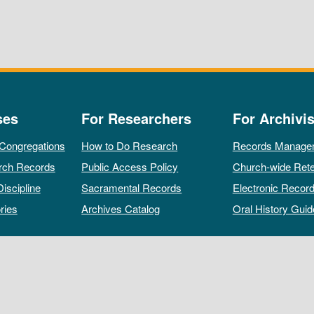
ses
For Researchers
For Archivis
 Congregations
How to Do Research
Records Manage
rch Records
Public Access Policy
Church-wide Rete
Discipline
Sacramental Records
Electronic Recor
ries
Archives Catalog
Oral History Guid
All rights reserved by The Archives of the Episcopal Church.
Privacy Policy