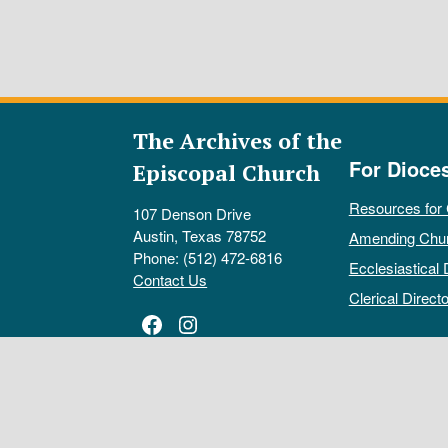
The Archives of the
For Dioce
Episcopal Church
Resources for
107 Denson Drive
Austin, Texas 78752
Amending Chu
Phone: (512) 472-6816
Ecclesiastical 
Contact Us
Clerical Directo
Facebook
Instagram