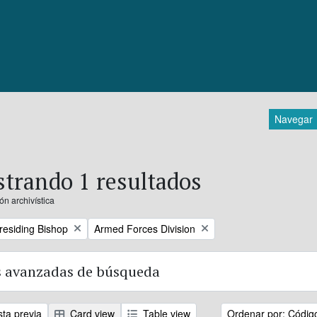
Navegar
trando 1 resultados
ón archivística
Remove filter:
Presiding Bishop
Armed Forces Division
 avanzadas de búsqueda
sta previa
Card view
Table view
Ordenar por: Códig