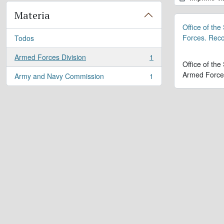
Materia
Office of the
Forces. Rec
Todos
Armed Forces Division
1
, 1 resultados
Office of the
Armed Force
Army and Navy Commission
1
, 1 resultados