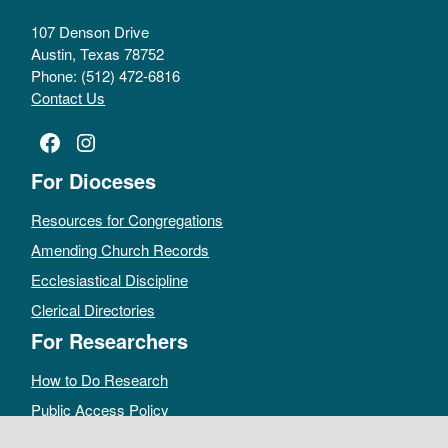
107 Denson Drive
Austin, Texas 78752
Phone: (512) 472-6816
Contact Us
Facebook
Instagram
For Dioceses
Resources for Congregations
Amending Church Records
Ecclesiastical Discipline
Clerical Directories
For Researchers
How to Do Research
Public Access Policy
Sacramental Records