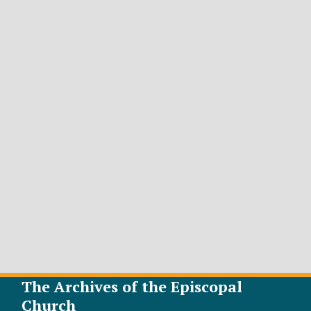
The Archives of the Episcopal
Church