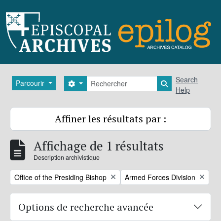
Skip to main content
Rechercher
Search
Parcourir
Search options
Search in brows
Help
Affiner les résultats par :
Affichage de 1 résultats
Description archivistique
Remove filter:
Remove filter:
Office of the Presiding Bishop
Armed Forces Division
Options de recherche avancée