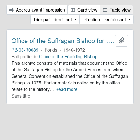
Aperçu avant impression
Card view
Table view
Trier par: Identifiant
Direction: Décroissant
Office of the Suffragan Bishop for the Armed Forces. Records
Ajoute
PB-03-R0089
·
Fonds
·
1946-1972
Fait partie de
Office of the Presiding Bishop
This archive consists of materials that document the Office
of the Suffragan Bishop for the Armed Forces from when
General Convention established the Office of the Suffragan
Bishop to 1975. Earlier materials collected by the office
relate to the history
…
Read more
Sans titre