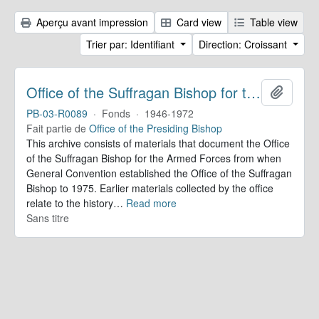
Aperçu avant impression
Card view
Table view
Trier par: Identifiant
Direction: Croissant
Office of the Suffragan Bishop for the Armed Forces. Records
Ajoute
PB-03-R0089
·
Fonds
·
1946-1972
Fait partie de
Office of the Presiding Bishop
This archive consists of materials that document the Office
of the Suffragan Bishop for the Armed Forces from when
General Convention established the Office of the Suffragan
Bishop to 1975. Earlier materials collected by the office
relate to the history
…
Read more
Sans titre