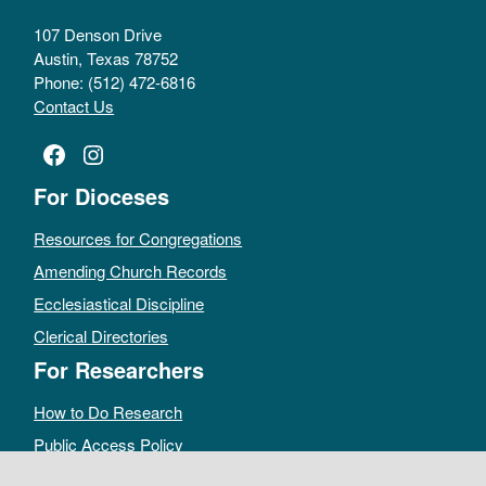
107 Denson Drive
Austin, Texas 78752
Phone: (512) 472-6816
Contact Us
Facebook
Instagram
For Dioceses
Resources for Congregations
Amending Church Records
Ecclesiastical Discipline
Clerical Directories
For Researchers
How to Do Research
Public Access Policy
Sacramental Records