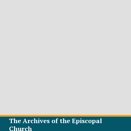
The Archives of the Episcopal
Church