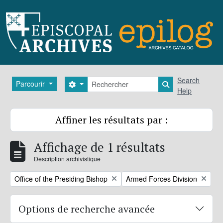
Skip to main content
Rechercher
Search
Parcourir
Search options
Search in brows
Help
Affiner les résultats par :
Affichage de 1 résultats
Description archivistique
Remove filter:
Remove filter:
Office of the Presiding Bishop
Armed Forces Division
Options de recherche avancée