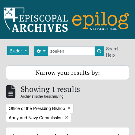
Skip to main content
zoeken
Search
Blader
Search options
Search in browse
Help
Narrow your results by:
Showing 1 results
Archivistische beschrijving
Remove filter:
Office of the Presiding Bishop
Remove filter:
Army and Navy Commission