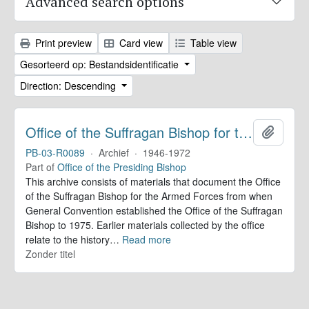
Advanced search options
Print preview
Card view
Table view
Gesorteerd op: Bestandsidentificatie
Direction: Descending
Office of the Suffragan Bishop for the Armed Forces. Records
Add to 
PB-03-R0089
·
Archief
·
1946-1972
Part of
Office of the Presiding Bishop
This archive consists of materials that document the Office
of the Suffragan Bishop for the Armed Forces from when
General Convention established the Office of the Suffragan
Bishop to 1975. Earlier materials collected by the office
relate to the history
…
Read more
Zonder titel