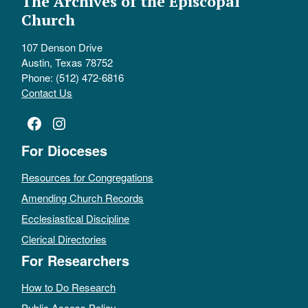
The Archives of the Episcopal
Church
107 Denson Drive
Austin, Texas 78752
Phone: (512) 472-6816
Contact Us
Facebook
Instagram
For Dioceses
Resources for Congregations
Amending Church Records
Ecclesiastical Discipline
Clerical Directories
For Researchers
How to Do Research
Public Access Policy