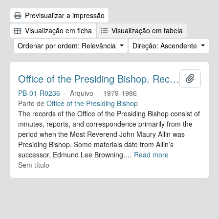
Previsualizar a impressão
Visualização em ficha
Visualização em tabela
Ordenar por ordem: Relevância
Direção: Ascendente
Office of the Presiding Bishop. Records
Adicion
PB-01-R0236
·
Arquivo
·
1979-1986
Parte de
Office of the Presiding Bishop
The records of the Office of the Presiding Bishop consist of
minutes, reports, and correspondence primarily from the
period when the Most Reverend John Maury Allin was
Presiding Bishop. Some materials date from Allin’s
successor, Edmund Lee Browning.
…
Read more
Sem título