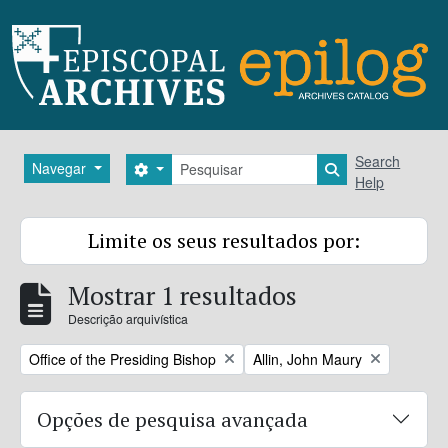
Skip to main content
Pesquisar
Search
Navegar
Search options
Search in brows
Help
Limite os seus resultados por:
Mostrar 1 resultados
Descrição arquivística
Remove filter:
Remove filter:
Office of the Presiding Bishop
Allin, John Maury
Opções de pesquisa avançada