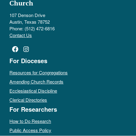
Church
107 Denson Drive
Austin, Texas 78752
Phone: (512) 472-6816
Contact Us
Facebook
Instagram
For Dioceses
Resources for Congregations
Amending Church Records
Ecclesiastical Discipline
Clerical Directories
For Researchers
How to Do Research
Public Access Policy