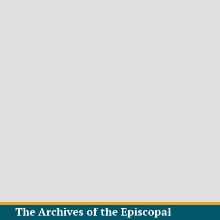
The Archives of the Episcopal