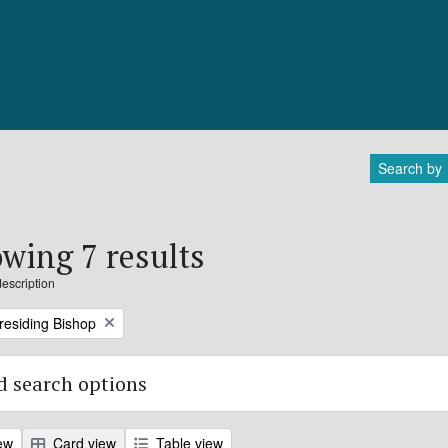
Search by
wing 7 results
description
Presiding Bishop
 search options
ew
Card view
Table view