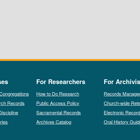
ses
For Researchers
For Archivis
 Congregations
How to Do Research
Records Manage
rch Records
Public Access Policy
Church-wide Rete
Discipline
Sacramental Records
Electronic Recor
ries
Archives Catalog
Oral History Guid