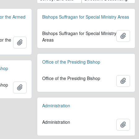
for the Armed
Bishops Suffragan for Special Ministry Areas
Bishops Suffragan for Special Ministry
Add t
or the
Areas
Add to clipboard
Office of the Presiding Bishop
ishop
Office of the Presiding Bishop
Add t
ishop
Add to clipboard
Administration
Administration
Add t