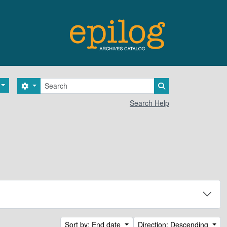
Search
Search options
Search in browse 
Search Help
Sort by: End date
Direction: Descending