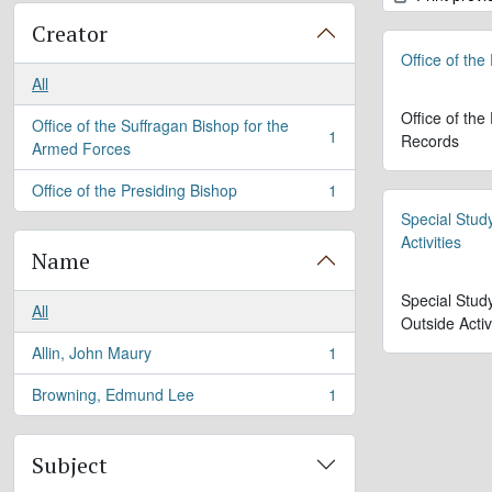
Creator
Office of the
All
Office of the
Office of the Suffragan Bishop for the
1
Records
, 1 results
Armed Forces
Office of the Presiding Bishop
1
, 1 results
Special Stud
Activities
Name
Special Stud
All
Outside Activ
Allin, John Maury
1
, 1 results
Browning, Edmund Lee
1
, 1 results
Subject