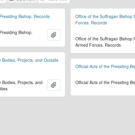
 Presiding Bishop. Records
Office of the Suffragan Bishop 
Forces. Records
 Presiding Bishop.
Add to clipboard
Office of the Suffragan Bishop f
Armed Forces. Records
y Bodies, Projects, and Outside
Official Acts of the Presiding B
y Bodies, Projects, and
Official Acts of the Presiding B
Add to clipboard
ities