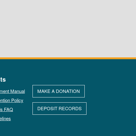
ts
ment Manual
MAKE A DONATION
ntion Policy
DEPOSIT RECORDS
ds FAQ
elines