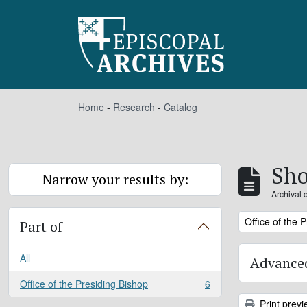
Skip to main content
Home
-
Research
-
Catalog
Sho
Narrow your results by:
Archival 
Remove filter:
Office of the 
Part of
All
Advanced
Office of the Presiding Bishop
6
, 6 results
Print previ