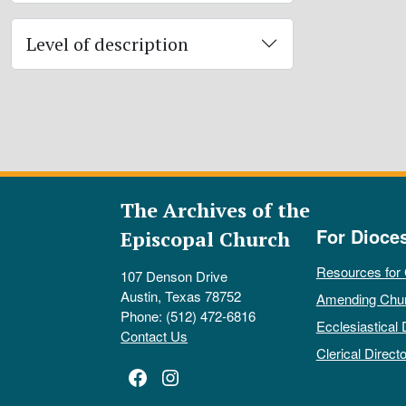
Level of description
The Archives of the
For Dioce
Episcopal Church
Resources for
107 Denson Drive
Austin, Texas 78752
Amending Chu
Phone: (512) 472-6816
Ecclesiastical 
Contact Us
Clerical Directo
Facebook
Instagram