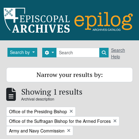
Skip to main content
Search
Search
Search by
Search options
Search in brows
Help
Narrow your results by:
Showing 1 results
Archival description
Remove filter:
Office of the Presiding Bishop
Remove filter:
Office of the Suffragan Bishop for the Armed Forces
Remove filter:
Army and Navy Commission