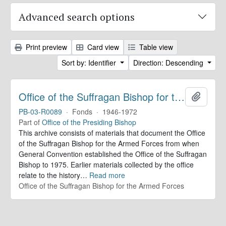
Advanced search options
Print preview
Card view
Table view
Sort by: Identifier
Direction: Descending
Office of the Suffragan Bishop for the Armed Forces. Records
Add to 
PB-03-R0089
·
Fonds
·
1946-1972
Part of
Office of the Presiding Bishop
This archive consists of materials that document the Office
of the Suffragan Bishop for the Armed Forces from when
General Convention established the Office of the Suffragan
Bishop to 1975. Earlier materials collected by the office
relate to the history
…
Read more
Office of the Suffragan Bishop for the Armed Forces