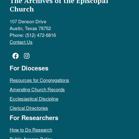
The Archives of the Episcopal
Church
107 Denson Drive
Austin, Texas 78752
Phone: (512) 472-6816
Contact Us
Facebook
Instagram
For Dioceses
Resources for Congregations
Amending Church Records
Ecclesiastical Discipline
Clerical Directories
For Researchers
How to Do Research
Public Access Policy