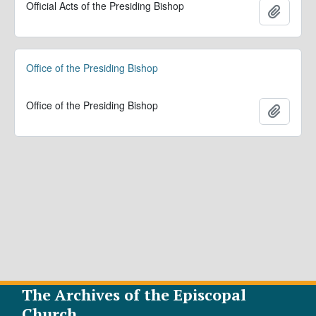
Official Acts of the Presiding Bishop
Add to 
Office of the Presiding Bishop
Office of the Presiding Bishop
Add to 
The Archives of the Episcopal
Church