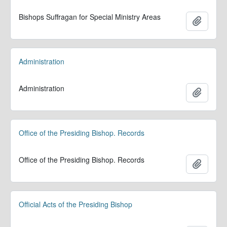
Bishops Suffragan for Special Ministry Areas
Add to 
Administration
Administration
Add to 
Office of the Presiding Bishop. Records
Office of the Presiding Bishop. Records
Add to 
Official Acts of the Presiding Bishop