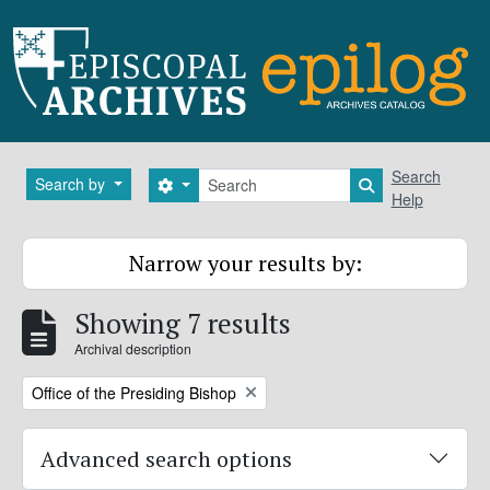
Skip to main content
Search
Search
Search by
Search options
Search in brows
Help
Narrow your results by:
Showing 7 results
Archival description
Remove filter:
Office of the Presiding Bishop
Advanced search options