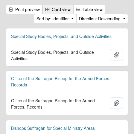
Print preview
Card view
Table view
Sort by: Identifier
Direction: Descending
Special Study Bodies, Projects, and Outside Activities
Special Study Bodies, Projects, and Outside
Add to 
Activities
Office of the Suffragan Bishop for the Armed Forces.
Records
Office of the Suffragan Bishop for the Armed
Add to 
Forces. Records
Bishops Suffragan for Special Ministry Areas