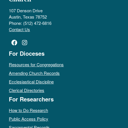
107 Denson Drive
Austin, Texas 78752
Phone: (512) 472-6816
Contact Us
Facebook
Instagram
For Dioceses
Resources for Congregations
Amending Church Records
Ecclesiastical Discipline
Clerical Directories
For Researchers
How to Do Research
Public Access Policy
Sacramental Records