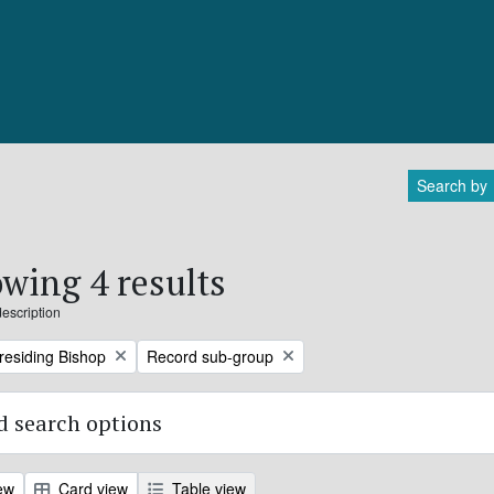
Search by
wing 4 results
description
Remove filter:
Presiding Bishop
Record sub-group
 search options
ew
Card view
Table view