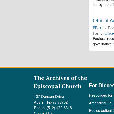
led by the pr
Official 
PB-01
·
Rec
Part of
Offic
Pastoral reco
governance b
The Archives of the
For Dioce
Episcopal Church
Resources for
107 Denson Drive
Austin, Texas 78752
Amending Chu
Phone: (512) 472-6816
Ecclesiastical 
Contact Us