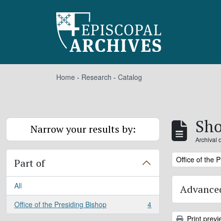
Skip to main content
Home
-
Research
-
Catalog
Sho
Narrow your results by:
Archival 
Remove filter:
Office of the 
Part of
All
Advanced
Office of the Presiding Bishop
4
, 4 results
Print previ