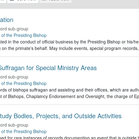
ation
ord sub-group
e of the Presiding Bishop
ed in the conduct of official business by the Presiding Bishop or his/h
g on the primate's behalf. May include events, special program recor
uffragan for Special Ministry Areas
ord sub-group
e of the Presiding Bishop
rds of bishops suffragan and assisting and their offices, which are auth
t of Bishops, Chaplaincy Endorsement and Oversight, the charge of Ep
tudy Bodies, Projects, and Outside Activities
ord sub-group
e of the Presiding Bishop
ed for rare instances of records documenting an event that is outside th