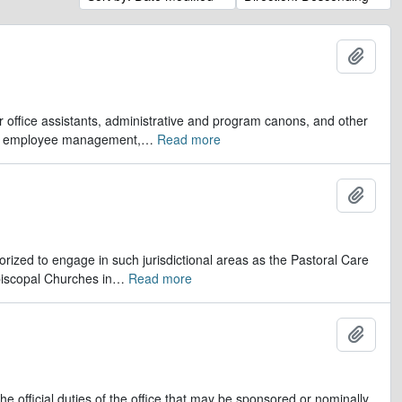
Add t
er office assistants, administrative and program canons, and other
ds, employee management,
…
Read more
Add t
orized to engage in such jurisdictional areas as the Pastoral Care
iscopal Churches in
…
Read more
Add t
e official duties of the office that may be sponsored or nominally