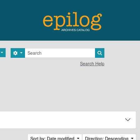
Search
Search options
Search in browse 
Search Help
Sort by: Date modified
Direction: Descending