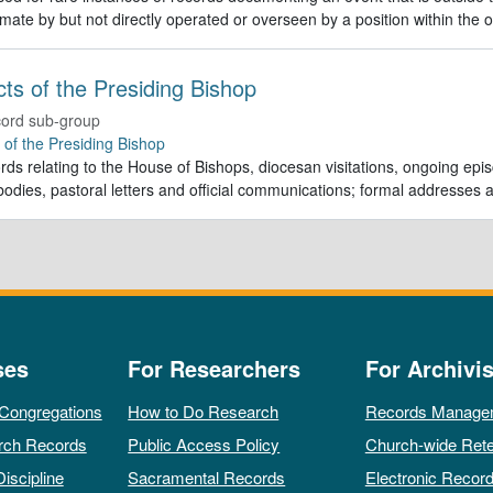
imate by but not directly operated or overseen by a position within the o
Acts of the Presiding Bishop
ord sub-group
e of the Presiding Bishop
rds relating to the House of Bishops, diocesan visitations, ongoing episc
odies, pastoral letters and official communications; formal addresses
ses
For Researchers
For Archivis
 Congregations
How to Do Research
Records Manage
rch Records
Public Access Policy
Church-wide Rete
Discipline
Sacramental Records
Electronic Recor