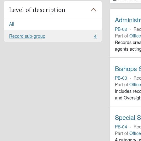
Level of description
Administr
All
PB-02
·
Rec
Part of
Offic
Record sub-group
4
, 4 results
Records creat
agents actin
Bishops S
PB-03
·
Rec
Part of
Offic
Includes reco
and Oversigh
Special S
PB-04
·
Rec
Part of
Offic
A category us