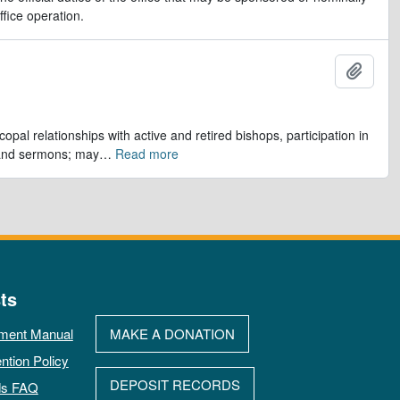
ffice operation.
Add t
opal relationships with active and retired bishops, participation in
 and sermons; may
…
Read more
ts
ment Manual
MAKE A DONATION
ntion Policy
DEPOSIT RECORDS
ds FAQ