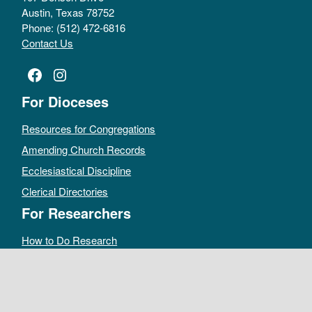
Austin, Texas 78752
Phone: (512) 472-6816
Contact Us
Facebook
Instagram
For Dioceses
Resources for Congregations
Amending Church Records
Ecclesiastical Discipline
Clerical Directories
For Researchers
How to Do Research
Public Access Policy
Sacramental Records
Archives Catalog