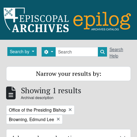
Skip to main content
Search
Search
Search by
Search options
Search in brows
Help
Narrow your results by:
Showing 1 results
Archival description
Remove filter:
Office of the Presiding Bishop
Remove filter:
Browning, Edmund Lee