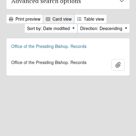
Advanced search options
Print preview
Card view
Table view
Sort by: Date modified
Direction: Descending
Office of the Presiding Bishop. Records
Office of the Presiding Bishop. Records
Add to 