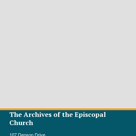
The Archives of the Episcopal
Church
107 Denson Drive