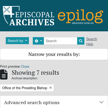
Skip to main content
Search
Search
Search by
Search options
Search in brows
Help
Narrow your results by:
Print preview
Close
Showing 7 results
Archival description
Remove filter:
Office of the Presiding Bishop
Advanced search options