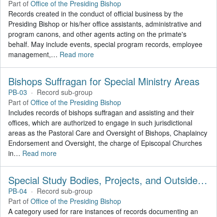
Part of
Office of the Presiding Bishop
Records created in the conduct of official business by the
Presiding Bishop or his/her office assistants, administrative and
program canons, and other agents acting on the primate's
behalf. May include events, special program records, employee
management,
…
Read more
Bishops Suffragan for Special Ministry Areas
PB-03
·
Record sub-group
Part of
Office of the Presiding Bishop
Includes records of bishops suffragan and assisting and their
offices, which are authorized to engage in such jurisdictional
areas as the Pastoral Care and Oversight of Bishops, Chaplaincy
Endorsement and Oversight, the charge of Episcopal Churches
in
…
Read more
Special Study Bodies, Projects, and Outside Activities
PB-04
·
Record sub-group
Part of
Office of the Presiding Bishop
A category used for rare instances of records documenting an