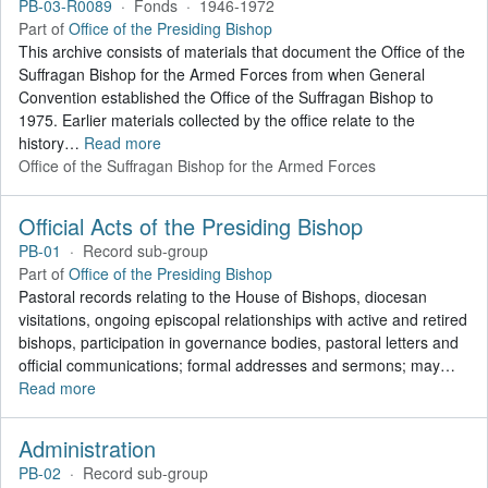
PB-03-R0089
·
Fonds
·
1946-1972
Part of
Office of the Presiding Bishop
This archive consists of materials that document the Office of the
Suffragan Bishop for the Armed Forces from when General
Convention established the Office of the Suffragan Bishop to
1975. Earlier materials collected by the office relate to the
history
…
Read more
Office of the Suffragan Bishop for the Armed Forces
Official Acts of the Presiding Bishop
PB-01
·
Record sub-group
Part of
Office of the Presiding Bishop
Pastoral records relating to the House of Bishops, diocesan
visitations, ongoing episcopal relationships with active and retired
bishops, participation in governance bodies, pastoral letters and
official communications; formal addresses and sermons; may
…
Read more
Administration
PB-02
·
Record sub-group