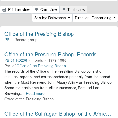
Print preview
Card view
Table view
Sort by: Relevance
Direction: Descending
Office of the Presiding Bishop
PB
·
Record group
Office of the Presiding Bishop. Records
PB-01-R0236
·
Fonds
·
1979-1986
Part of
Office of the Presiding Bishop
The records of the Office of the Presiding Bishop consist of
minutes, reports, and correspondence primarily from the period
when the Most Reverend John Maury Allin was Presiding Bishop.
Some materials date from Allin’s successor, Edmund Lee
Browning.
…
Read more
Office of the Presiding Bishop
Office of the Suffragan Bishop for the Armed Forces. Records