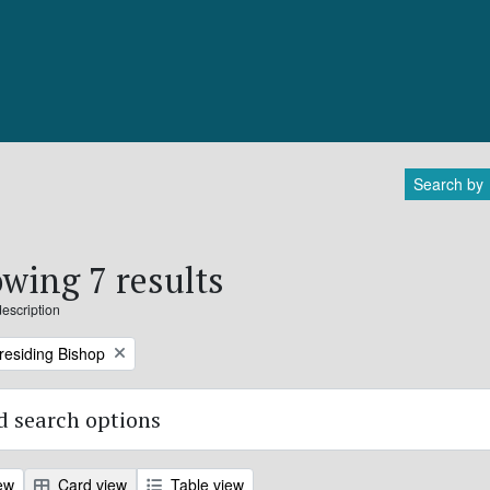
Search by
wing 7 results
description
Presiding Bishop
 search options
ew
Card view
Table view