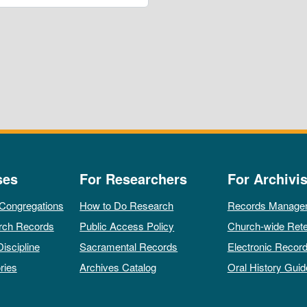
ses
For Researchers
For Archivis
 Congregations
How to Do Research
Records Manage
rch Records
Public Access Policy
Church-wide Rete
Discipline
Sacramental Records
Electronic Recor
ries
Archives Catalog
Oral History Guid