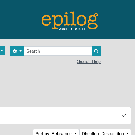
Search
Search options
Search in browse 
Search Help
Sort by: Relevance
Direction: Descending