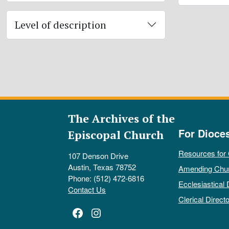
Level of description
The Archives of the
For Dioce
Episcopal Church
Resources for
107 Denson Drive
Austin, Texas 78752
Amending Chu
Phone: (512) 472-6816
Ecclesiastical 
Contact Us
Clerical Directo
Facebook
Instagram