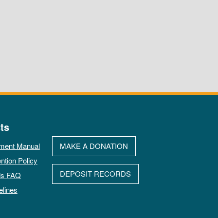
ts
ment Manual
MAKE A DONATION
ntion Policy
DEPOSIT RECORDS
ds FAQ
elines