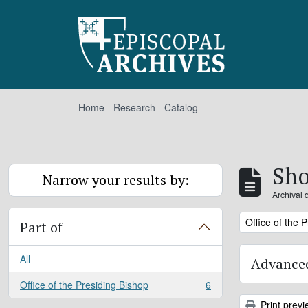
Skip to main content
Home
-
Research
-
Catalog
Sho
Narrow your results by:
Archival 
Remove filter:
Office of the 
Part of
All
Advanced
Office of the Presiding Bishop
6
, 6 results
Print previ