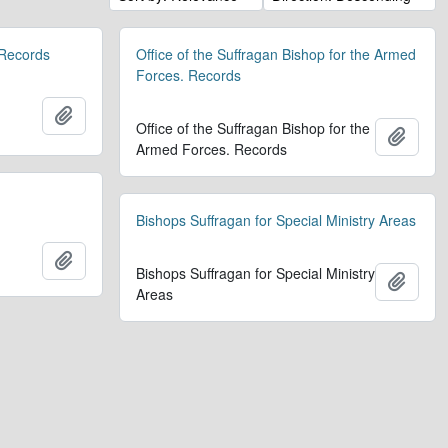
 Records
Office of the Suffragan Bishop for the Armed
Forces. Records
Add to clipboard
Office of the Suffragan Bishop for the
Add t
Armed Forces. Records
Bishops Suffragan for Special Ministry Areas
Add to clipboard
Bishops Suffragan for Special Ministry
Add t
Areas