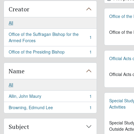
Creator
Office of the
All
Office of the
Office of the Suffragan Bishop for the
1
, 1 results
Armed Forces
Office of the Presiding Bishop
1
, 1 results
Official Acts
Name
Official Acts
All
Allin, John Maury
1
, 1 results
Special Stud
Activities
Browning, Edmund Lee
1
, 1 results
Special Stud
Subject
Outside Activ