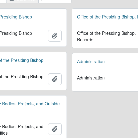
 Presiding Bishop
Office of the Presiding Bishop.
 Presiding Bishop
Office of the Presiding Bishop.
Add to clipboard
Records
 of the Presiding Bishop
Administration
 of the Presiding Bishop
Administration
Add to clipboard
y Bodies, Projects, and Outside
y Bodies, Projects, and
Add to clipboard
ities