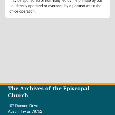
may be sponsored or nominally led by the primate by but
not directly operated or overseen by a position within the
office operation.
The Archives of the Episcopal
Church
107 Denson Drive
Austin, Texas 78752