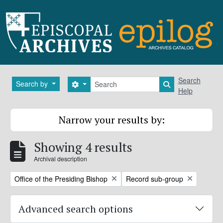
Skip to main content
Search
Search
Search by
Search options
Search in brows
Help
Narrow your results by:
Showing 4 results
Archival description
Remove filter:
Remove filter:
Office of the Presiding Bishop
Record sub-group
Advanced search options