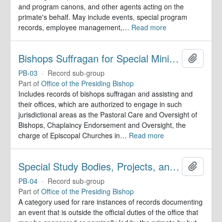
and program canons, and other agents acting on the
primate's behalf. May include events, special program
records, employee management,
…
Read more
Bishops Suffragan for Special Ministry Areas
Add to 
PB-03
·
Record sub-group
Part of
Office of the Presiding Bishop
Includes records of bishops suffragan and assisting and
their offices, which are authorized to engage in such
jurisdictional areas as the Pastoral Care and Oversight of
Bishops, Chaplaincy Endorsement and Oversight, the
charge of Episcopal Churches in
…
Read more
Special Study Bodies, Projects, and Outside Activities
Add to 
PB-04
·
Record sub-group
Part of
Office of the Presiding Bishop
A category used for rare instances of records documenting
an event that is outside the official duties of the office that