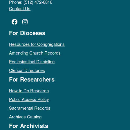
Phone: (512) 472-6816
Contact Us
Facebook
Instagram
For Dioceses
Resources for Congregations
Amending Church Records
Ecclesiastical Discipline
Clerical Directories
For Researchers
How to Do Research
Public Access Policy
Sacramental Records
Archives Catalog
For Archivists