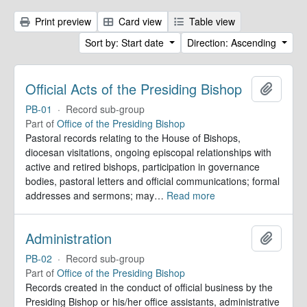
Print preview
Card view
Table view
Sort by: Start date
Direction: Ascending
Official Acts of the Presiding Bishop
Add to 
PB-01
·
Record sub-group
Part of
Office of the Presiding Bishop
Pastoral records relating to the House of Bishops,
diocesan visitations, ongoing episcopal relationships with
active and retired bishops, participation in governance
bodies, pastoral letters and official communications; formal
addresses and sermons; may
…
Read more
Administration
Add to 
PB-02
·
Record sub-group
Part of
Office of the Presiding Bishop
Records created in the conduct of official business by the
Presiding Bishop or his/her office assistants, administrative