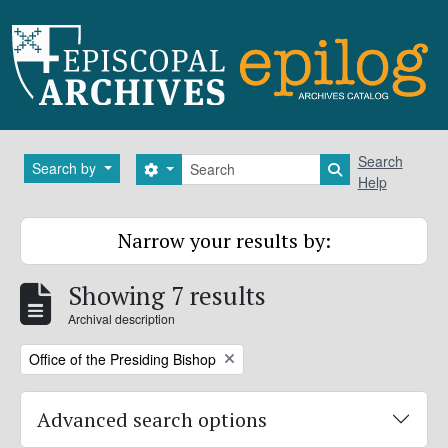
Skip to main content
Search
Search
Search by
Search options
Search in brows
Help
Narrow your results by:
Showing 7 results
Archival description
Remove filter:
Office of the Presiding Bishop
Advanced search options