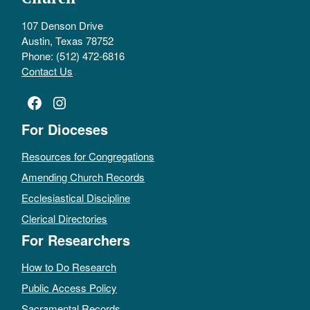
107 Denson Drive
Austin, Texas 78752
Phone: (512) 472-6816
Contact Us
Facebook
Instagram
For Dioceses
Resources for Congregations
Amending Church Records
Ecclesiastical Discipline
Clerical Directories
For Researchers
How to Do Research
Public Access Policy
Sacramental Records