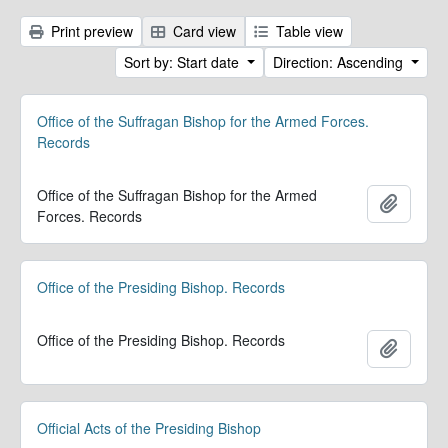
Print preview
Card view
Table view
Sort by: Start date
Direction: Ascending
Office of the Suffragan Bishop for the Armed Forces.
Records
Office of the Suffragan Bishop for the Armed
Add to 
Forces. Records
Office of the Presiding Bishop. Records
Office of the Presiding Bishop. Records
Add to 
Official Acts of the Presiding Bishop