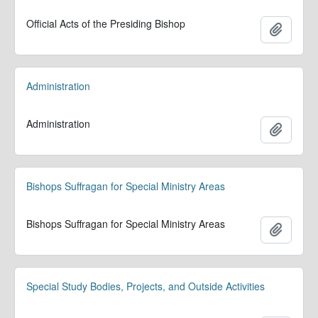
Official Acts of the Presiding Bishop
Add to 
Administration
Administration
Add to 
Bishops Suffragan for Special Ministry Areas
Bishops Suffragan for Special Ministry Areas
Add to 
Special Study Bodies, Projects, and Outside Activities