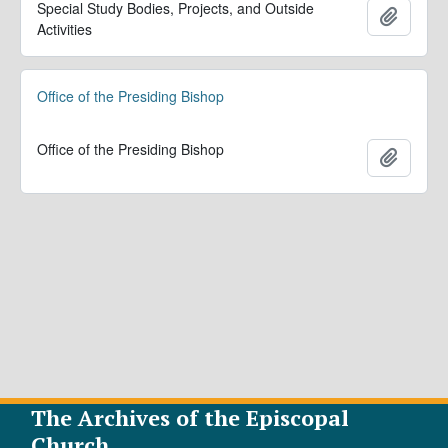
Special Study Bodies, Projects, and Outside
Add to 
Activities
Office of the Presiding Bishop
Office of the Presiding Bishop
Add to 
The Archives of the Episcopal
Church