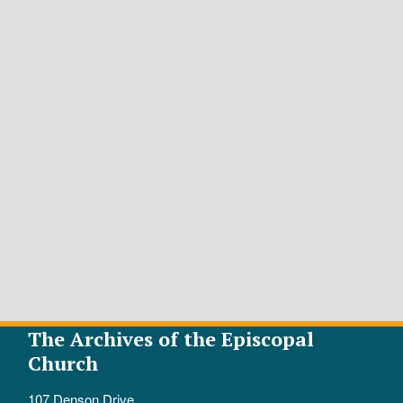
The Archives of the Episcopal
Church
107 Denson Drive