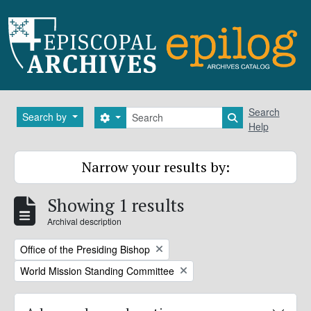
Skip to main content
Search
Search
Search by
Search options
Search in brows
Help
Narrow your results by:
Showing 1 results
Archival description
Remove filter:
Office of the Presiding Bishop
Remove filter:
World Mission Standing Committee