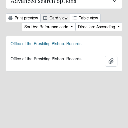
Advanced search options
Print preview
Card view
Table view
Sort by: Reference code
Direction: Ascending
Office of the Presiding Bishop. Records
Office of the Presiding Bishop. Records
Add to 