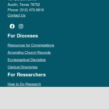
Austin, Texas 78752
Phone: (512) 472-6816
Contact Us
Facebook
Instagram
For Dioceses
Resources for Congregations
Amending Church Records
Ecclesiastical Discipline
Clerical Directories
For Researchers
How to Do Research
Public Access Policy
Sacramental Records
Archives Catalog