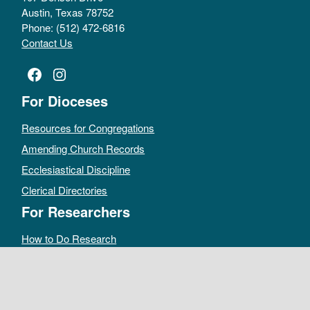
Austin, Texas 78752
Phone: (512) 472-6816
Contact Us
Facebook
Instagram
For Dioceses
Resources for Congregations
Amending Church Records
Ecclesiastical Discipline
Clerical Directories
For Researchers
How to Do Research
Public Access Policy
Sacramental Records
Archives Catalog