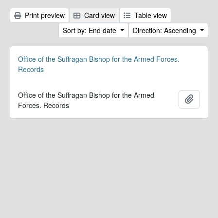
Print preview
Card view
Table view
Sort by: End date
Direction: Ascending
Office of the Suffragan Bishop for the Armed Forces.
Records
Office of the Suffragan Bishop for the Armed
Add to 
Forces. Records