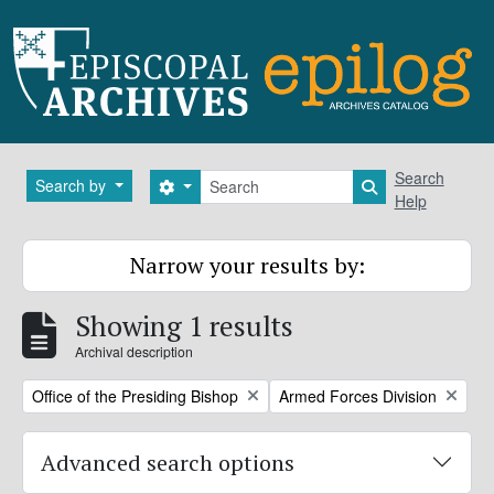
Skip to main content
Search
Search
Search by
Search options
Search in brows
Help
Narrow your results by:
Showing 1 results
Archival description
Remove filter:
Remove filter:
Office of the Presiding Bishop
Armed Forces Division
Advanced search options