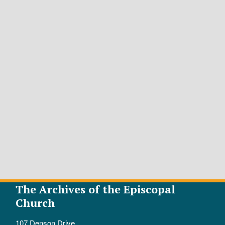
The Archives of the Episcopal
Church
107 Denson Drive