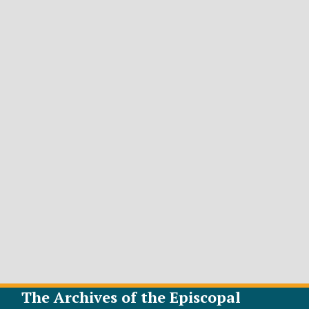
The Archives of the Episcopal