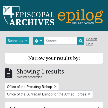
Skip to main content
Search
Search
Search by
Search options
Search in brows
Help
Narrow your results by:
Showing 1 results
Archival description
Remove filter:
Office of the Presiding Bishop
Remove filter:
Office of the Suffragan Bishop for the Armed Forces