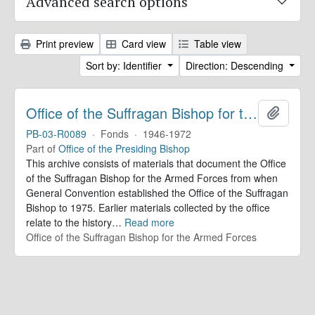
Advanced search options
Print preview
Card view
Table view
Sort by: Identifier
Direction: Descending
Office of the Suffragan Bishop for the Armed Forces. Records
Add to 
PB-03-R0089
·
Fonds
·
1946-1972
Part of
Office of the Presiding Bishop
This archive consists of materials that document the Office
of the Suffragan Bishop for the Armed Forces from when
General Convention established the Office of the Suffragan
Bishop to 1975. Earlier materials collected by the office
relate to the history
…
Read more
Office of the Suffragan Bishop for the Armed Forces