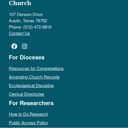
Church
107 Denson Drive
Austin, Texas 78752
Phone: (512) 472-6816
Contact Us
Facebook
Instagram
For Dioceses
Resources for Congregations
Amending Church Records
Ecclesiastical Discipline
Clerical Directories
For Researchers
How to Do Research
Public Access Policy