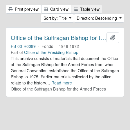
Print preview
Card view
Table view
Sort by: Title
Direction: Descending
Office of the Suffragan Bishop for the Armed Forces. Records
Add to 
PB-03-R0089
·
Fonds
·
1946-1972
Part of
Office of the Presiding Bishop
This archive consists of materials that document the Office
of the Suffragan Bishop for the Armed Forces from when
General Convention established the Office of the Suffragan
Bishop to 1975. Earlier materials collected by the office
relate to the history
…
Read more
Office of the Suffragan Bishop for the Armed Forces