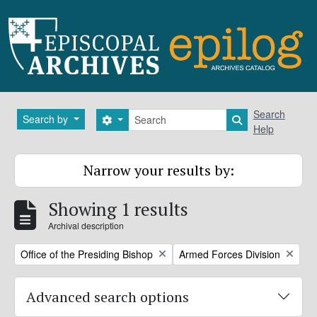
Skip to main content
Search
Search
Search by
Search options
Search in brows
Help
Narrow your results by:
Showing 1 results
Archival description
Remove filter:
Remove filter:
Office of the Presiding Bishop
Armed Forces Division
Advanced search options