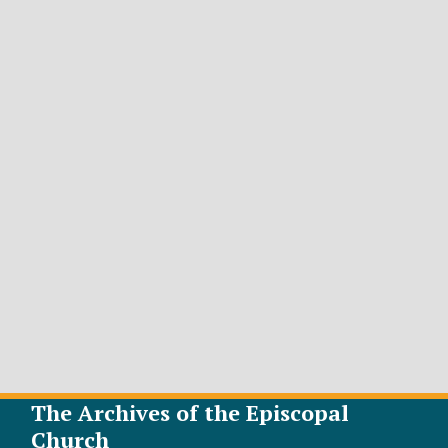
The Archives of the Episcopal
Church