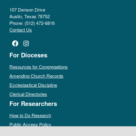
107 Denson Drive
Austin, Texas 78752
Phone: (512) 472-6816
Contact Us
Facebook
Instagram
For Dioceses
Resources for Congregations
Amending Church Records
Ecclesiastical Discipline
Clerical Directories
For Researchers
How to Do Research
Public Access Policy
Sacramental Records