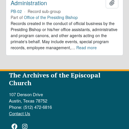
Administration
Add to 
PB-02
·
Record sub-group
Part of
Office of the Presiding Bishop
Records created in the conduct of official business by the
Presiding Bishop or his/her office assistants, administrative
and program canons, and other agents acting on the
primate's behalf. May include events, special program
records, employee management,
…
Read more
The Archives of the Episcopal
Church
107 Denson Drive
Austin, Texas 78752
Phone: (512) 472-6816
Contact Us
Facebook
Instagram