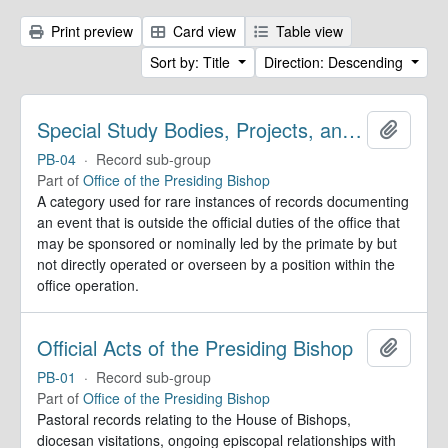
Print preview
Card view
Table view
Sort by: Title
Direction: Descending
Special Study Bodies, Projects, and Outside Activities
Add to 
PB-04
·
Record sub-group
Part of
Office of the Presiding Bishop
A category used for rare instances of records documenting
an event that is outside the official duties of the office that
may be sponsored or nominally led by the primate by but
not directly operated or overseen by a position within the
office operation.
Official Acts of the Presiding Bishop
Add to 
PB-01
·
Record sub-group
Part of
Office of the Presiding Bishop
Pastoral records relating to the House of Bishops,
diocesan visitations, ongoing episcopal relationships with