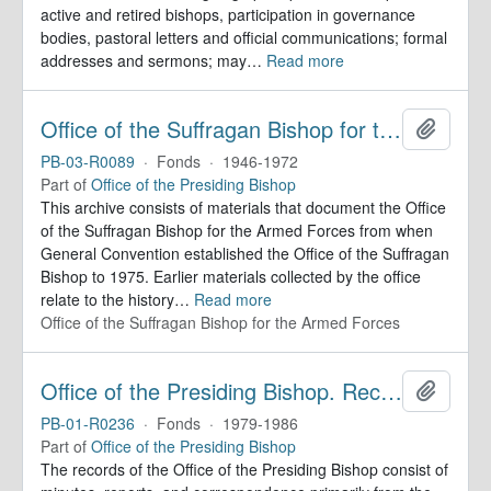
active and retired bishops, participation in governance
bodies, pastoral letters and official communications; formal
addresses and sermons; may
…
Read more
Office of the Suffragan Bishop for the Armed Forces. Records
Add to 
PB-03-R0089
·
Fonds
·
1946-1972
Part of
Office of the Presiding Bishop
This archive consists of materials that document the Office
of the Suffragan Bishop for the Armed Forces from when
General Convention established the Office of the Suffragan
Bishop to 1975. Earlier materials collected by the office
relate to the history
…
Read more
Office of the Suffragan Bishop for the Armed Forces
Office of the Presiding Bishop. Records
Add to 
PB-01-R0236
·
Fonds
·
1979-1986
Part of
Office of the Presiding Bishop
The records of the Office of the Presiding Bishop consist of