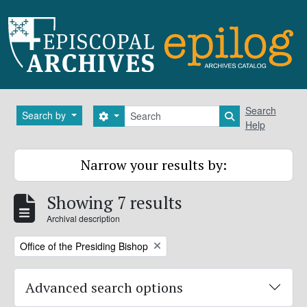
Skip to main content
Search
Search
Search by
Search options
Search in brows
Help
Narrow your results by:
Showing 7 results
Archival description
Remove filter:
Office of the Presiding Bishop
Advanced search options