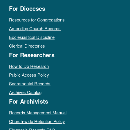
For Dioceses
Resources for Congregations
Amending Church Records
Ecclesiastical Discipline
Clerical Directories
For Researchers
How to Do Research
Public Access Policy
Sacramental Records
Archives Catalog
For Archivists
Records Management Manual
Church-wide Retention Policy
Electronic Records FAQ