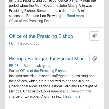
minutes, reports, and correspondence primarily from the
period when the Most Reverend John Maury Allin was
Presiding Bishop. Some materials date from Allin’s
successor, Edmund Lee Browning.
…
Read more
Office of the Presiding Bishop
Office of the Presiding Bishop
Add to 
PB
·
Record group
Bishops Suffragan for Special Ministry Areas
Add to 
PB-03
·
Record sub-group
Part of
Office of the Presiding Bishop
Includes records of bishops suffragan and assisting and
their offices, which are authorized to engage in such
jurisdictional areas as the Pastoral Care and Oversight of
Bishops, Chaplaincy Endorsement and Oversight, the
charge of Episcopal Churches in
…
Read more