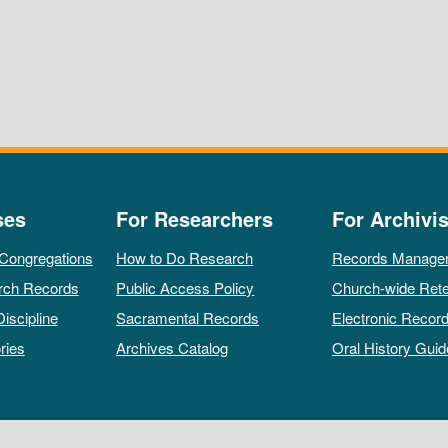
ses
For Researchers
For Archivis
 Congregations
How to Do Research
Records Manage
rch Records
Public Access Policy
Church-wide Rete
Discipline
Sacramental Records
Electronic Recor
ries
Archives Catalog
Oral History Guid
All rights reserved by The Archives of the Episcopal Church.