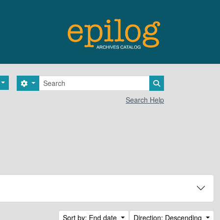
Search
Search options
Search in browse 
Search Help
Sort by: End date
Direction: Descending