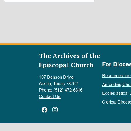
The Archives of the
For Dioce
Episcopal Church
Resources for
107 Denson Drive
Austin, Texas 78752
Amending Chu
Phone: (512) 472-6816
Ecclesiastical 
Contact Us
Clerical Directo
Facebook
Instagram