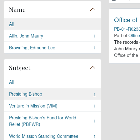
Name
Office of
All
PB-01-R023
Part of
Offic
Allin, John Maury
1
, 1 results
The records 
Browning, Edmund Lee
1
John Maury A
, 1 results
Office of the
Subject
All
Presiding Bishop
1
, 1 results
Venture in Mission (VIM)
1
, 1 results
Presiding Bishop’s Fund for World
1
, 1 results
Relief (PBFWR)
World Mission Standing Committee
1
, 1 results