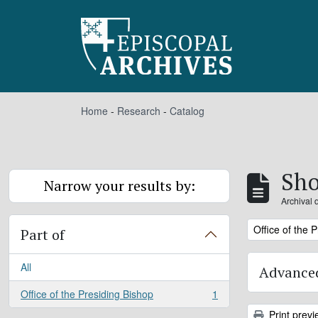
Skip to main content
Home
-
Research
-
Catalog
Sho
Narrow your results by:
Archival 
Remove filter:
Office of the 
Part of
All
Advanced
Office of the Presiding Bishop
1
, 1 results
Print previ