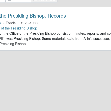
 the Presiding Bishop. Records
6
·
Fonds
·
1979-1986
e of the Presiding Bishop
of the Office of the Presiding Bishop consist of minutes, reports, and
llin was Presiding Bishop. Some materials date from Allin’s successo
 Presiding Bishop