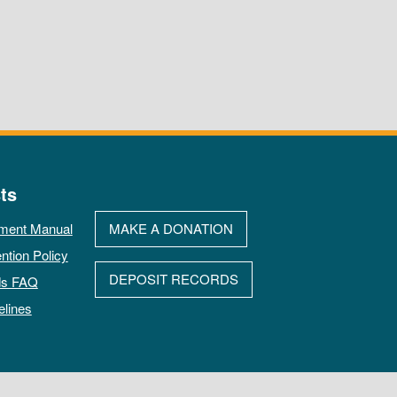
ts
ment Manual
MAKE A DONATION
ntion Policy
DEPOSIT RECORDS
ds FAQ
elines