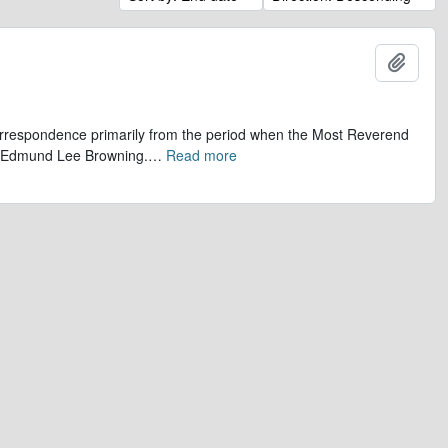
Add t
 correspondence primarily from the period when the Most Reverend
r, Edmund Lee Browning.
…
Read more