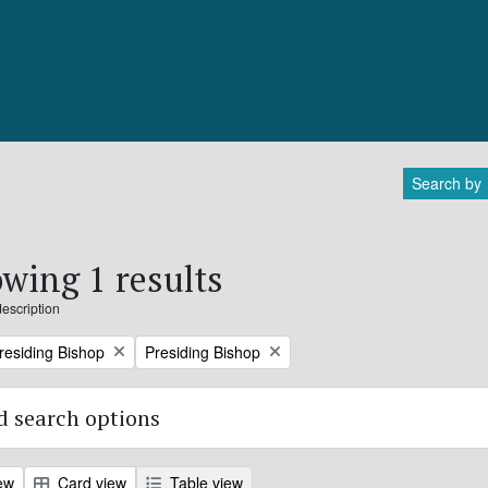
Search by
wing 1 results
description
Remove filter:
Presiding Bishop
Presiding Bishop
 search options
ew
Card view
Table view