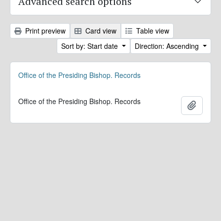
Advanced search options
Print preview
Card view
Table view
Sort by: Start date
Direction: Ascending
Office of the Presiding Bishop. Records
Office of the Presiding Bishop. Records
Add to 