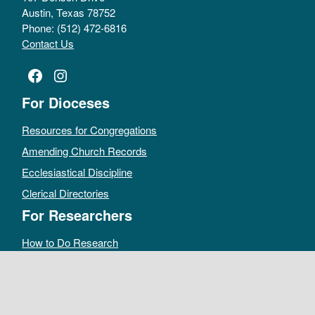
Austin, Texas 78752
Phone: (512) 472-6816
Contact Us
Facebook
Instagram
For Dioceses
Resources for Congregations
Amending Church Records
Ecclesiastical Discipline
Clerical Directories
For Researchers
How to Do Research
Public Access Policy
Sacramental Records
Archives Catalog