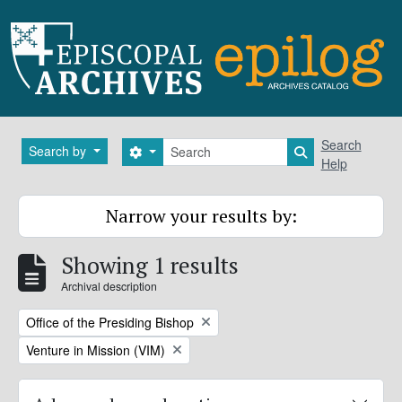
Skip to main content
Search
Search
Search by
Search options
Search in brows
Help
Narrow your results by:
Showing 1 results
Archival description
Remove filter:
Office of the Presiding Bishop
Remove filter:
Venture in Mission (VIM)