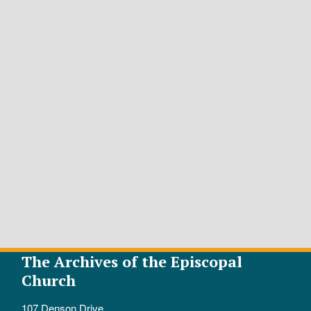
The Archives of the Episcopal
Church
107 Denson Drive