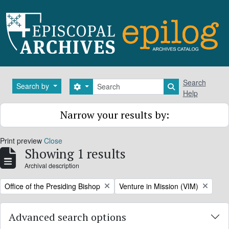
Skip to main content
Search
Search
Search by
Search options
Search in brows
Help
Narrow your results by:
Print preview
Close
Showing 1 results
Archival description
Remove filter:
Remove filter:
Office of the Presiding Bishop
Venture in Mission (VIM)
Advanced search options