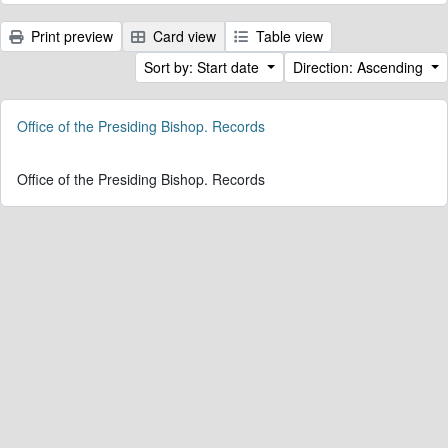
Print preview
Card view
Table view
Sort by: Start date
Direction: Ascending
Office of the Presiding Bishop. Records
Office of the Presiding Bishop. Records