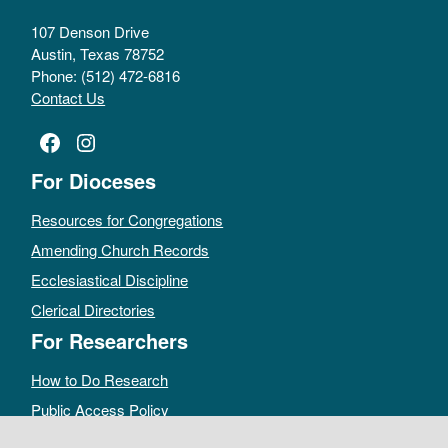
107 Denson Drive
Austin, Texas 78752
Phone: (512) 472-6816
Contact Us
Facebook
Instagram
For Dioceses
Resources for Congregations
Amending Church Records
Ecclesiastical Discipline
Clerical Directories
For Researchers
How to Do Research
Public Access Policy
Sacramental Records