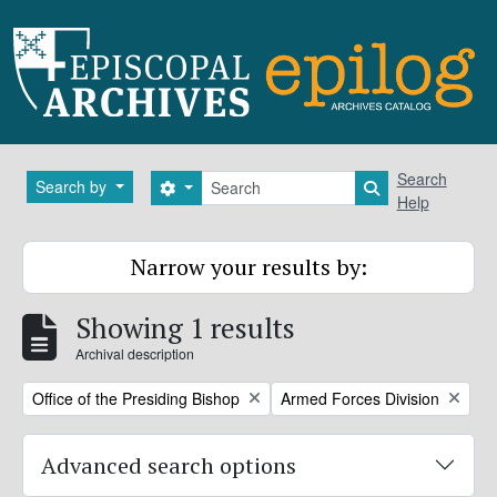
Skip to main content
Search
Search
Search by
Search options
Search in brows
Help
Narrow your results by:
Showing 1 results
Archival description
Remove filter:
Remove filter:
Office of the Presiding Bishop
Armed Forces Division
Advanced search options