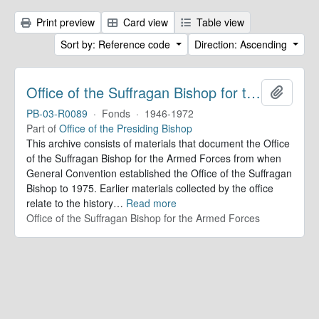
Print preview
Card view
Table view
Sort by: Reference code
Direction: Ascending
Office of the Suffragan Bishop for the Armed Forces. Records
Add to 
PB-03-R0089
·
Fonds
·
1946-1972
Part of
Office of the Presiding Bishop
This archive consists of materials that document the Office
of the Suffragan Bishop for the Armed Forces from when
General Convention established the Office of the Suffragan
Bishop to 1975. Earlier materials collected by the office
relate to the history
…
Read more
Office of the Suffragan Bishop for the Armed Forces