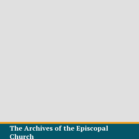
The Archives of the Episcopal
Church