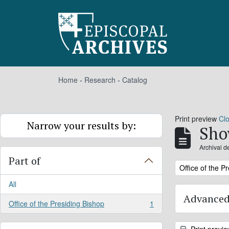
Skip to main content
Home
-
Research
-
Catalog
Print preview
Cl
Narrow your results by:
Sho
Archival d
Part of
Remove filter:
Office of the P
All
Advanced
Office of the Presiding Bishop
1
, 1 results
Print previ