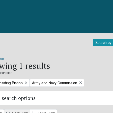
Search by
ose
wing 1 results
escription
Remove filter:
residing Bishop
Army and Navy Commission
 search options
ew
Card view
Table view