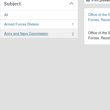
Subject
Office of the
All
Forces. Reco
Armed Forces Division
1
, 1 results
Office of the
Army and Navy Commission
1
, 1 results
Forces. Reco