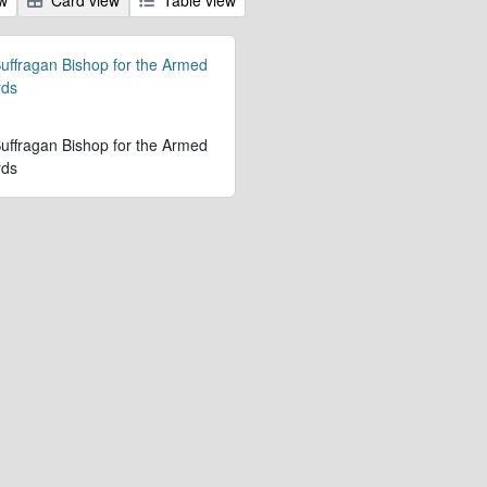
 Suffragan Bishop for the Armed
rds
 Suffragan Bishop for the Armed
rds