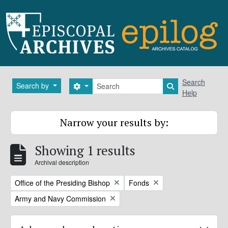
Skip to main content
Search
Search
Search by
Search options
Search in brows
Help
Narrow your results by:
Showing 1 results
Archival description
Remove filter:
Remove filter:
Office of the Presiding Bishop
Fonds
Remove filter:
Army and Navy Commission