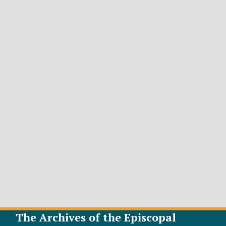
The Archives of the Episcopal