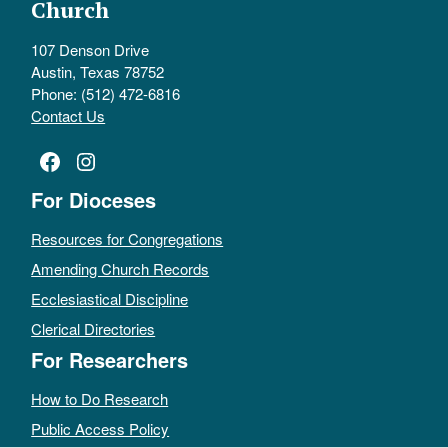
Church
107 Denson Drive
Austin, Texas 78752
Phone: (512) 472-6816
Contact Us
Facebook
Instagram
For Dioceses
Resources for Congregations
Amending Church Records
Ecclesiastical Discipline
Clerical Directories
For Researchers
How to Do Research
Public Access Policy