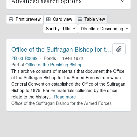
Advanced search options
Print preview
Card view
Table view
Sort by: Title
Direction: Descending
Office of the Suffragan Bishop for the Armed Forces. Records
Add to 
PB-03-R0089
·
Fonds
·
1946-1972
Part of
Office of the Presiding Bishop
This archive consists of materials that document the Office
of the Suffragan Bishop for the Armed Forces from when
General Convention established the Office of the Suffragan
Bishop to 1975. Earlier materials collected by the office
relate to the history
…
Read more
Office of the Suffragan Bishop for the Armed Forces