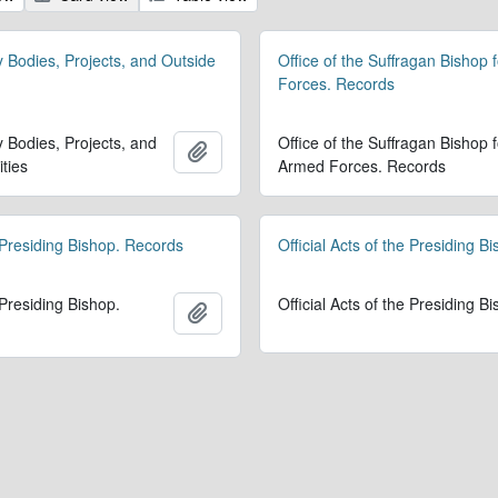
y Bodies, Projects, and Outside
Office of the Suffragan Bishop 
Forces. Records
y Bodies, Projects, and
Office of the Suffragan Bishop f
Add to clipboard
ities
Armed Forces. Records
 Presiding Bishop. Records
Official Acts of the Presiding B
 Presiding Bishop.
Official Acts of the Presiding B
Add to clipboard