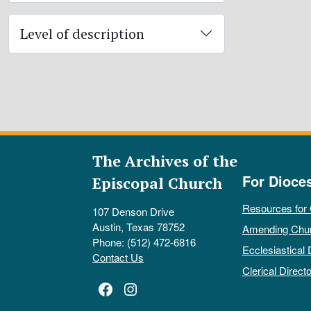
Level of description
The Archives of the
For Dioce
Episcopal Church
Resources for
107 Denson Drive
Austin, Texas 78752
Amending Chu
Phone: (512) 472-6816
Ecclesiastical 
Contact Us
Clerical Directo
Facebook
Instagram