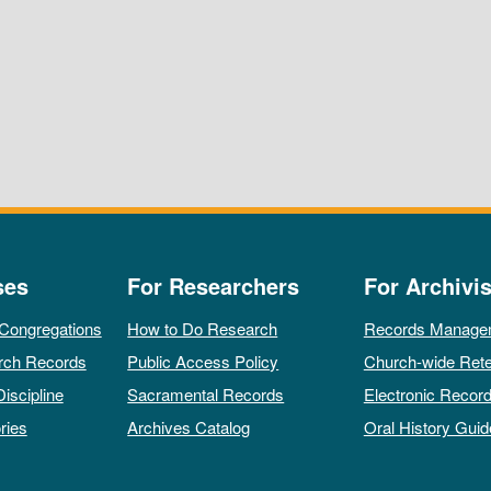
ses
For Researchers
For Archivis
 Congregations
How to Do Research
Records Manage
rch Records
Public Access Policy
Church-wide Rete
Discipline
Sacramental Records
Electronic Recor
ries
Archives Catalog
Oral History Guid