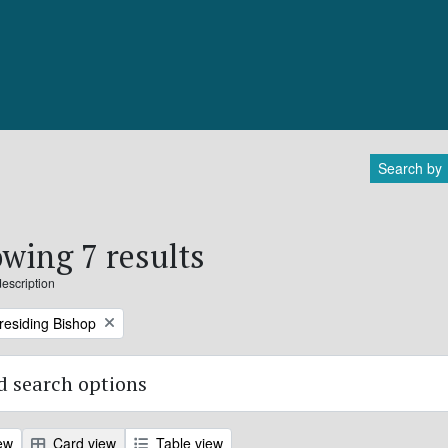
Search by
wing 7 results
description
Presiding Bishop
 search options
ew
Card view
Table view