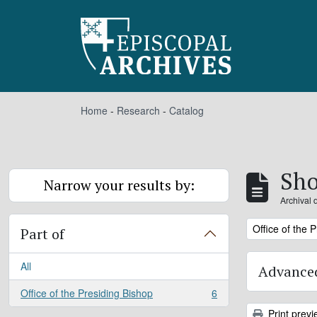
Skip to main content
Home
-
Research
-
Catalog
Sho
Narrow your results by:
Archival 
Remove filter:
Office of the 
Part of
All
Advanced
Office of the Presiding Bishop
6
, 6 results
Print previ