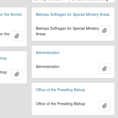
for the Armed
Bishops Suffragan for Special Ministry Areas
Bishops Suffragan for Special Ministry
Add t
or the
Areas
Add to clipboard
Administration
ishop
Administration
Add t
ishop
Add to clipboard
Office of the Presiding Bishop
Office of the Presiding Bishop
Add t