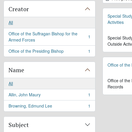
Creator
Special Stud
Activities
All
Office of the Suffragan Bishop for the
1
Special Stud
, 1 results
Armed Forces
Outside Activ
Office of the Presiding Bishop
1
, 1 results
Office of the
Name
Office of the
All
Records
Allin, John Maury
1
, 1 results
Browning, Edmund Lee
1
, 1 results
Subject