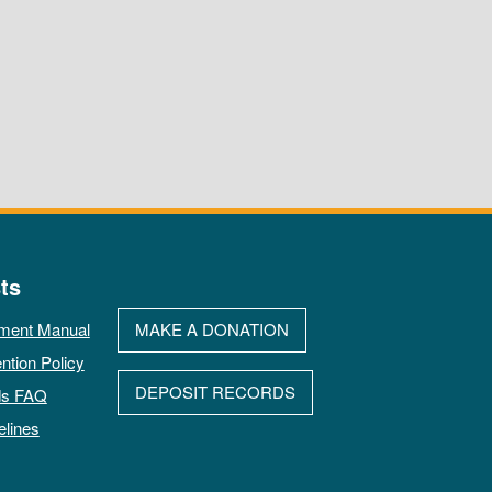
ts
ment Manual
MAKE A DONATION
ntion Policy
DEPOSIT RECORDS
ds FAQ
elines