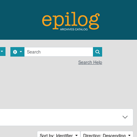
Search
Search options
Search in browse 
Search Help
Sort by: Identifier
Direction: Descending