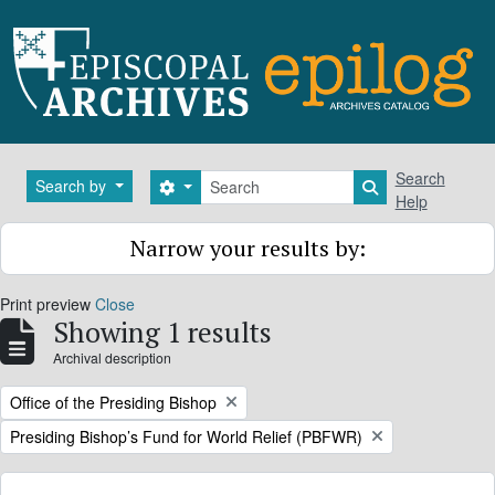
Skip to main content
Search
Search
Search by
Search options
Search in brows
Help
Narrow your results by:
Print preview
Close
Showing 1 results
Archival description
Remove filter:
Office of the Presiding Bishop
Remove filter:
Presiding Bishop’s Fund for World Relief (PBFWR)