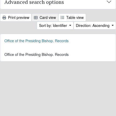
Advanced search options
Print preview
Card view
Table view
Sort by: Identifier
Direction: Ascending
Office of the Presiding Bishop. Records
Office of the Presiding Bishop. Records