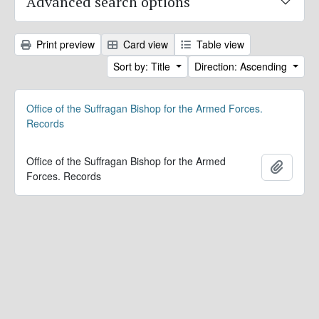
Advanced search options
Print preview
Card view
Table view
Sort by: Title
Direction: Ascending
Office of the Suffragan Bishop for the Armed Forces.
Records
Office of the Suffragan Bishop for the Armed
Add to 
Forces. Records