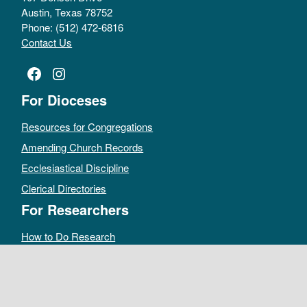
Austin, Texas 78752
Phone: (512) 472-6816
Contact Us
Facebook
Instagram
For Dioceses
Resources for Congregations
Amending Church Records
Ecclesiastical Discipline
Clerical Directories
For Researchers
How to Do Research
Public Access Policy
Sacramental Records
Archives Catalog