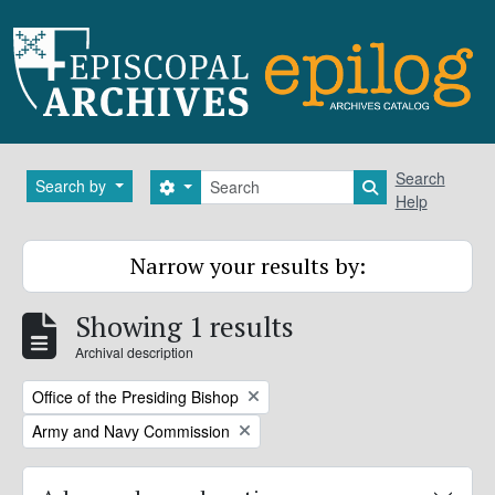
Skip to main content
Search
Search
Search by
Search options
Search in brows
Help
Narrow your results by:
Showing 1 results
Archival description
Remove filter:
Office of the Presiding Bishop
Remove filter:
Army and Navy Commission