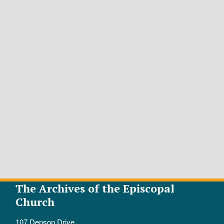
The Archives of the Episcopal
Church
107 Denson Drive