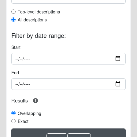
Top-level description filter
Top-level descriptions
All descriptions
Filter by date range:
Start
End
Results
Overlapping
Exact