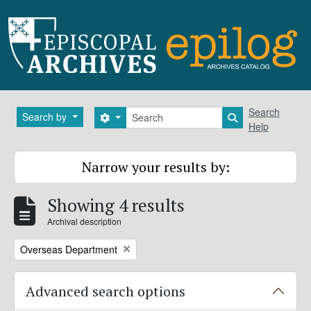
Skip to main content
Search
Search
Search by
Search options
Search in brows
Help
Narrow your results by:
Showing 4 results
Archival description
Remove filter:
Overseas Department
Advanced search options