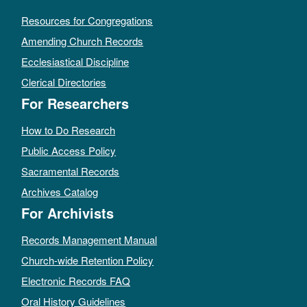
Resources for Congregations
Amending Church Records
Ecclesiastical Discipline
Clerical Directories
For Researchers
How to Do Research
Public Access Policy
Sacramental Records
Archives Catalog
For Archivists
Records Management Manual
Church-wide Retention Policy
Electronic Records FAQ
Oral History Guidelines