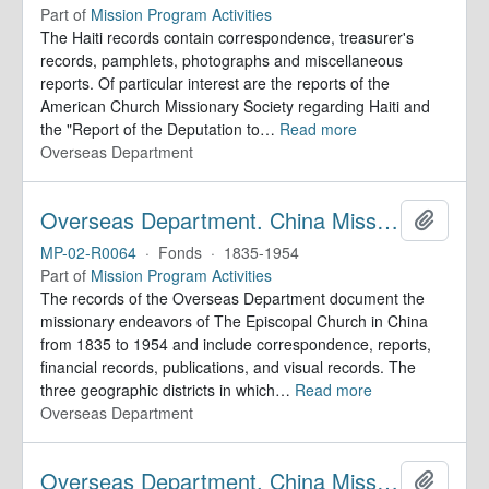
Part of
Mission Program Activities
The Haiti records contain correspondence, treasurer's
records, pamphlets, photographs and miscellaneous
reports. Of particular interest are the reports of the
American Church Missionary Society regarding Haiti and
the "Report of the Deputation to
…
Read more
Overseas Department
Overseas Department. China Mission Records
Add to 
MP-02-R0064
·
Fonds
·
1835-1954
Part of
Mission Program Activities
The records of the Overseas Department document the
missionary endeavors of The Episcopal Church in China
from 1835 to 1954 and include correspondence, reports,
financial records, publications, and visual records. The
three geographic districts in which
…
Read more
Overseas Department
Overseas Department. China Mission Records
Add to 