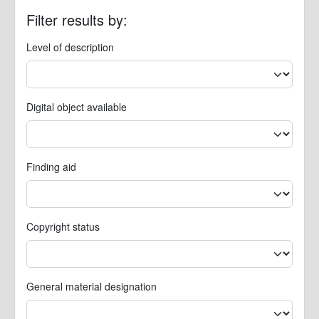
Filter results by:
Level of description
Digital object available
Finding aid
Copyright status
General material designation