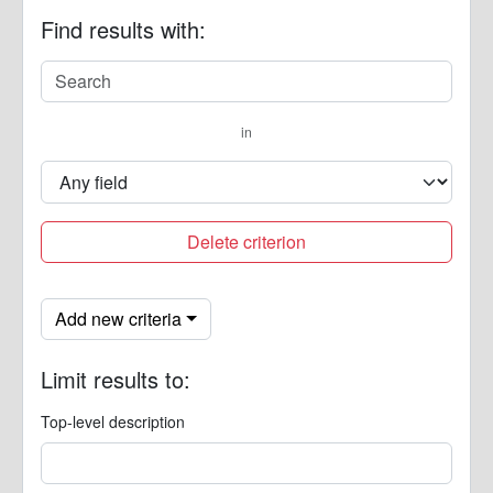
Find results with:
in
Delete criterion
Add new criteria
Limit results to:
Top-level description