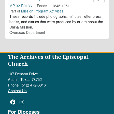
MP-02-R0136
·
Fonds
·
1845-1951
Part of
Mission Program Activities
These records include photographs, minutes, letter press
books, and diaries that were produced by or are about the
China Mission.
Overseas Department
The Archives of the Episcopal
Church
107 Denson Drive
Austin, Texas 78752
Phone: (512) 472-6816
Contact Us
Facebook
Instagram
For Dioceses