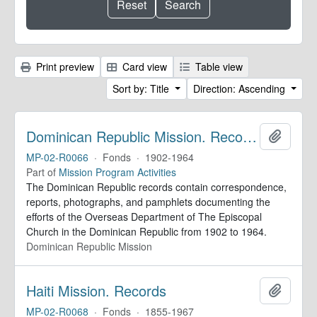
Print preview
Card view
Table view
Sort by: Title
Direction: Ascending
Dominican Republic Mission. Records
Add to 
MP-02-R0066
·
Fonds
·
1902-1964
Part of
Mission Program Activities
The Dominican Republic records contain correspondence,
reports, photographs, and pamphlets documenting the
efforts of the Overseas Department of The Episcopal
Church in the Dominican Republic from 1902 to 1964.
Dominican Republic Mission
Haiti Mission. Records
Add to 
MP-02-R0068
·
Fonds
·
1855-1967