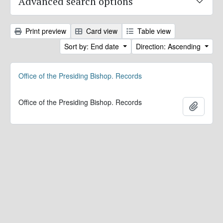
Advanced search options
Print preview
Card view
Table view
Sort by: End date
Direction: Ascending
Office of the Presiding Bishop. Records
Office of the Presiding Bishop. Records
Add to 