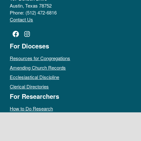
Austin, Texas 78752
Phone: (512) 472-6816
Contact Us
Facebook
Instagram
For Dioceses
Resources for Congregations
Amending Church Records
Ecclesiastical Discipline
Clerical Directories
For Researchers
How to Do Research
Public Access Policy
Sacramental Records
Archives Catalog