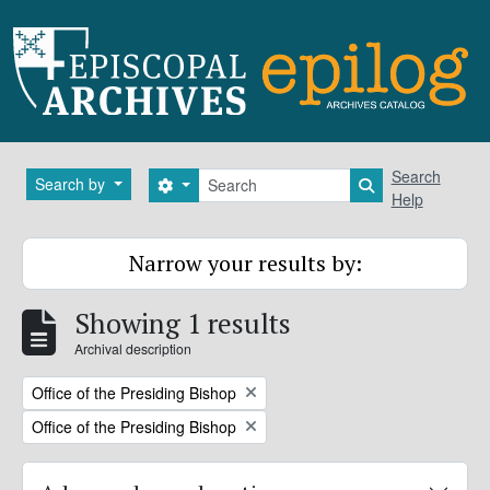
Skip to main content
Search
Search
Search by
Search options
Search in brows
Help
Narrow your results by:
Showing 1 results
Archival description
Remove filter:
Office of the Presiding Bishop
Remove filter:
Office of the Presiding Bishop