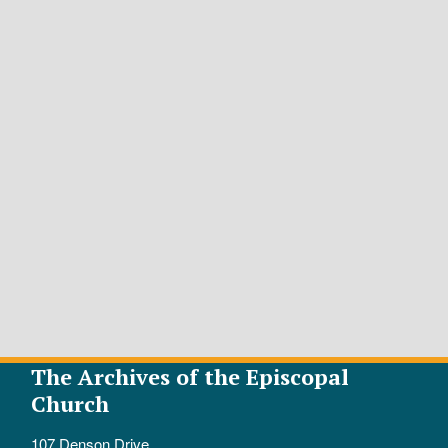
The Archives of the Episcopal
Church
107 Denson Drive