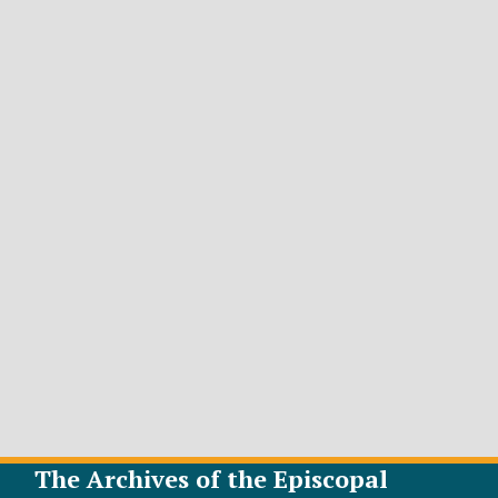
The Archives of the Episcopal