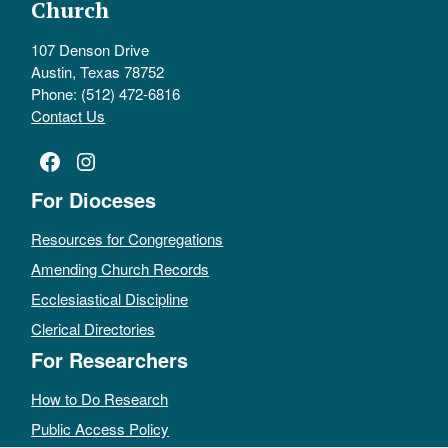
Church
107 Denson Drive
Austin, Texas 78752
Phone: (512) 472-6816
Contact Us
Facebook
Instagram
For Dioceses
Resources for Congregations
Amending Church Records
Ecclesiastical Discipline
Clerical Directories
For Researchers
How to Do Research
Public Access Policy