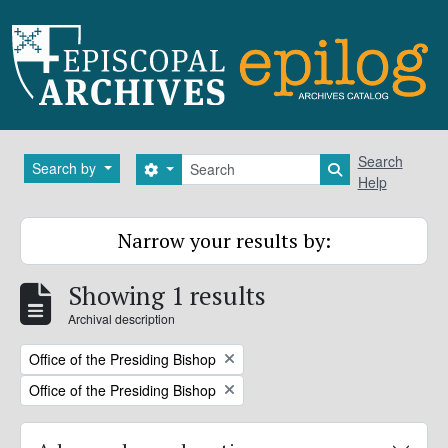
Skip to main content
Search
Search
Search by
Search options
Search in brows
Help
Narrow your results by:
Showing 1 results
Archival description
Remove filter:
Office of the Presiding Bishop
Remove filter:
Office of the Presiding Bishop