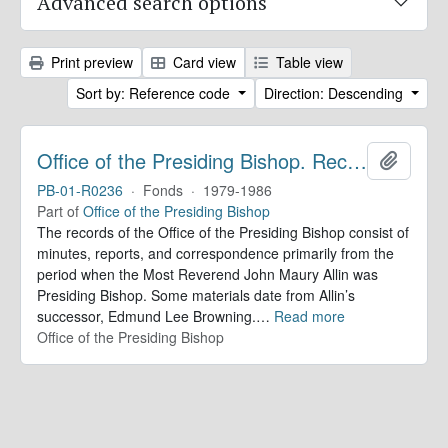
Advanced search options
Print preview
Card view
Table view
Sort by: Reference code
Direction: Descending
Office of the Presiding Bishop. Records
Add to 
PB-01-R0236
·
Fonds
·
1979-1986
Part of
Office of the Presiding Bishop
The records of the Office of the Presiding Bishop consist of
minutes, reports, and correspondence primarily from the
period when the Most Reverend John Maury Allin was
Presiding Bishop. Some materials date from Allin’s
successor, Edmund Lee Browning.
…
Read more
Office of the Presiding Bishop