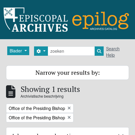
Skip to main content
zoeken
Search
Blader
Search options
Search in browse
Help
Narrow your results by:
Showing 1 results
Archivistische beschrijving
Remove filter:
Office of the Presiding Bishop
Remove filter:
Office of the Presiding Bishop