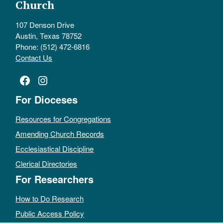
Church
107 Denson Drive
Austin, Texas 78752
Phone: (512) 472-6816
Contact Us
Facebook
Instagram
For Dioceses
Resources for Congregations
Amending Church Records
Ecclesiastical Discipline
Clerical Directories
For Researchers
How to Do Research
Public Access Policy