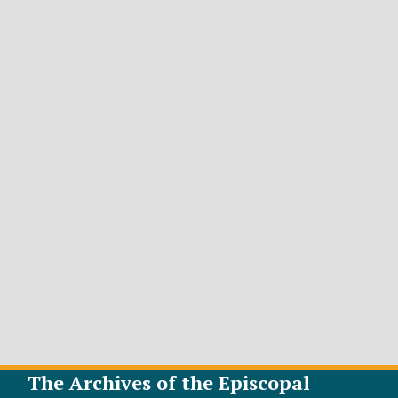
The Archives of the Episcopal