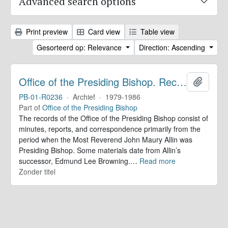
Advanced search options
Print preview
Card view
Table view
Gesorteerd op: Relevance
Direction: Ascending
Office of the Presiding Bishop. Records
Add to 
PB-01-R0236
·
Archief
·
1979-1986
Part of
Office of the Presiding Bishop
The records of the Office of the Presiding Bishop consist of
minutes, reports, and correspondence primarily from the
period when the Most Reverend John Maury Allin was
Presiding Bishop. Some materials date from Allin’s
successor, Edmund Lee Browning.
…
Read more
Zonder titel