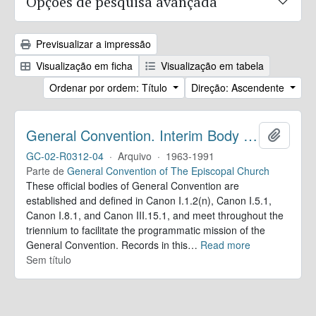
Opções de pesquisa avançada
Previsualizar a impressão
Visualização em ficha
Visualização em tabela
Ordenar por ordem: Título
Direção: Ascendente
General Convention. Interim Body Records
Adicion
GC-02-R0312-04
·
Arquivo
·
1963-1991
Parte de
General Convention of The Episcopal Church
These official bodies of General Convention are
established and defined in Canon I.1.2(n), Canon I.5.1,
Canon I.8.1, and Canon III.15.1, and meet throughout the
triennium to facilitate the programmatic mission of the
General Convention. Records in this
…
Read more
Sem título