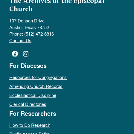
The Archives of the Episcopal
Church
107 Denson Drive
Austin, Texas 78752
Phone: (512) 472-6816
Contact Us
Facebook
Instagram
For Dioceses
Resources for Congregations
Amending Church Records
Ecclesiastical Discipline
Clerical Directories
For Researchers
How to Do Research
Public Access Policy