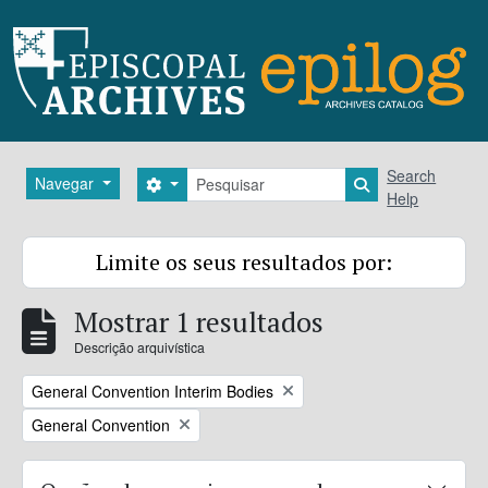
Skip to main content
Pesquisar
Search
Navegar
Search options
Search in brows
Help
Limite os seus resultados por:
Mostrar 1 resultados
Descrição arquivística
Remove filter:
General Convention Interim Bodies
Remove filter:
General Convention