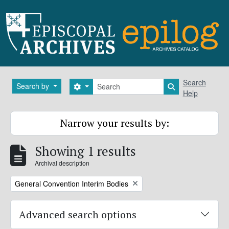
Skip to main content
Search
Search
Search by
Search options
Search in brows
Help
Narrow your results by:
Showing 1 results
Archival description
Remove filter:
General Convention Interim Bodies
Advanced search options