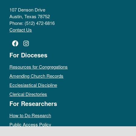
107 Denson Drive
Austin, Texas 78752
Phone: (512) 472-6816
Contact Us
Facebook
Instagram
For Dioceses
Resources for Congregations
Amending Church Records
Ecclesiastical Discipline
Clerical Directories
For Researchers
How to Do Research
Public Access Policy
Sacramental Records