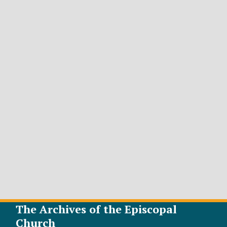
The Archives of the Episcopal
Church