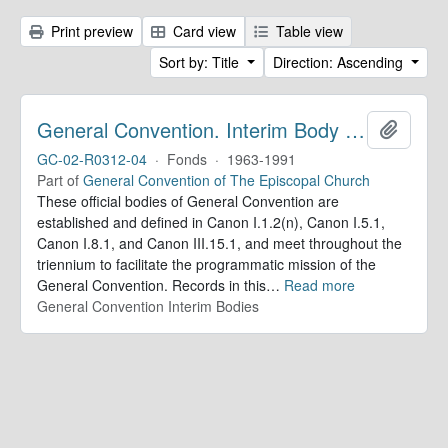
Print preview
Card view
Table view
Sort by: Title
Direction: Ascending
General Convention. Interim Body Records
Add to 
GC-02-R0312-04
·
Fonds
·
1963-1991
Part of
General Convention of The Episcopal Church
These official bodies of General Convention are
established and defined in Canon I.1.2(n), Canon I.5.1,
Canon I.8.1, and Canon III.15.1, and meet throughout the
triennium to facilitate the programmatic mission of the
General Convention. Records in this
…
Read more
General Convention Interim Bodies