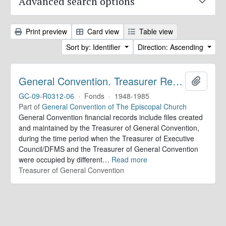
Advanced search options
Print preview
Card view
Table view
Sort by: Identifier
Direction: Ascending
General Convention. Treasurer Records
Add to 
GC-09-R0312-06
·
Fonds
·
1948-1985
Part of
General Convention of The Episcopal Church
General Convention financial records include files created
and maintained by the Treasurer of General Convention,
during the time period when the Treasurer of Executive
Council/DFMS and the Treasurer of General Convention
were occupied by different
…
Read more
Treasurer of General Convention