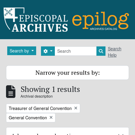
Skip to main content
Search
Search
Search by
Search options
Search in brows
Help
Narrow your results by:
Showing 1 results
Archival description
Remove filter:
Treasurer of General Convention
Remove filter:
General Convention