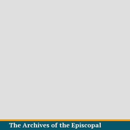
The Archives of the Episcopal