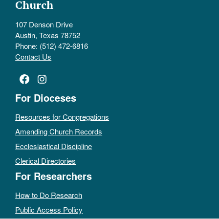
Church
107 Denson Drive
Austin, Texas 78752
Phone: (512) 472-6816
Contact Us
Facebook
Instagram
For Dioceses
Resources for Congregations
Amending Church Records
Ecclesiastical Discipline
Clerical Directories
For Researchers
How to Do Research
Public Access Policy