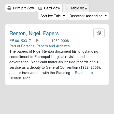
Print preview
Card view
Table view
Sort by: Title
Direction: Ascending
Renton, Nigel. Papers
Add to 
PP-00-R0317
·
Fonds
·
1962-2008
Part of
Personal Papers and Archives
The papers of Nigel Renton document his longstanding
commitment to Episcopal liturgical revision and
governance. Significant materials include records of his
service as a deputy to General Convention (1982–2006),
and his involvement with the Standing
…
Read more
Renton, Nigel