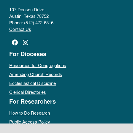
107 Denson Drive
Austin, Texas 78752
Phone: (512) 472-6816
Contact Us
Facebook
Instagram
For Dioceses
Resources for Congregations
Amending Church Records
Ecclesiastical Discipline
Clerical Directories
For Researchers
How to Do Research
Public Access Policy
Sacramental Records