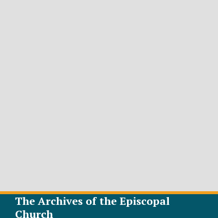
The Archives of the Episcopal
Church