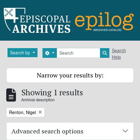
Skip to main content
Search
Search
Search by
Search options
Search in brows
Help
Narrow your results by:
Showing 1 results
Archival description
Remove filter:
Renton, Nigel
Advanced search options