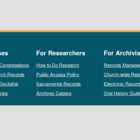
ses
For Researchers
For Archivis
 Congregations
How to Do Research
Records Manage
rch Records
Public Access Policy
Church-wide Rete
Discipline
Sacramental Records
Electronic Recor
ries
Archives Catalog
Oral History Guid
All rights reserved by The Archives of the Episcopal Church.
Privacy Policy