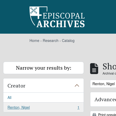
Skip to main content
Home
-
Research
-
Catalog
Sho
Narrow your results by:
Archival 
Remove filter:
Renton, Nigel
Creator
All
Advanced
Renton, Nigel
1
, 1 results
Print previ