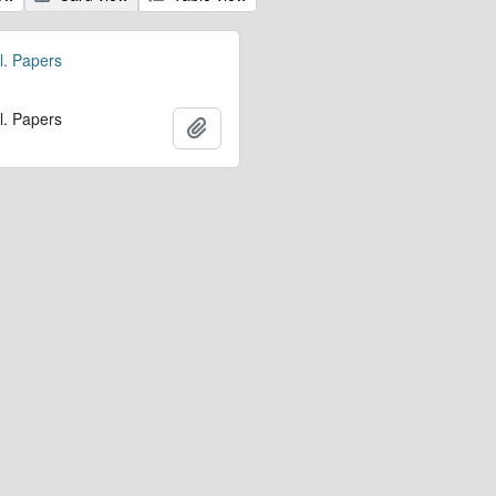
l. Papers
l. Papers
Add to clipboard