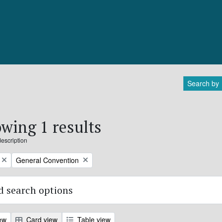
Search by
wing 1 results
description
Remove filter:
General Convention
 search options
ew
Card view
Table view