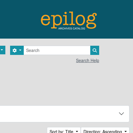
Search
Search options
Search in browse 
Search Help
Sort by: Title
Direction: Ascending