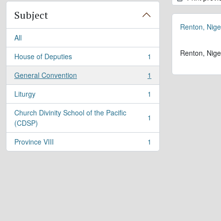
Subject
Renton, Nige
All
Renton, Nige
House of Deputies
1
, 1 results
General Convention
1
, 1 results
Liturgy
1
, 1 results
Church Divinity School of the Pacific
1
, 1 results
(CDSP)
Province VIII
1
, 1 results