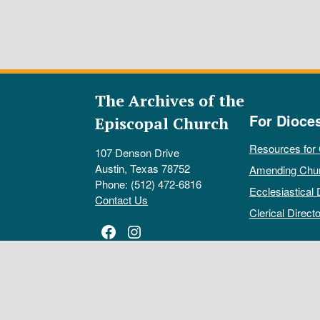
The Archives of the
For Dioce
Episcopal Church
Resources for
107 Denson Drive
Austin, Texas 78752
Amending Chu
Phone: (512) 472-6816
Ecclesiastical 
Contact Us
Clerical Directo
Facebook
Instagram