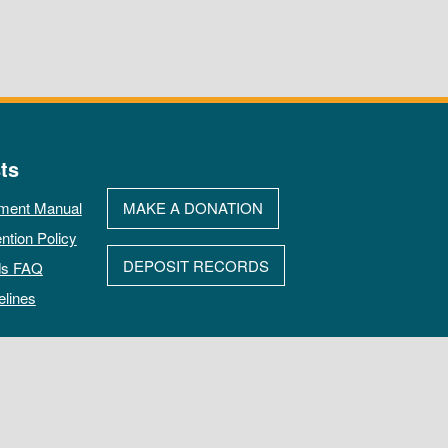
ts
ment Manual
MAKE A DONATION
ntion Policy
DEPOSIT RECORDS
ds FAQ
elines