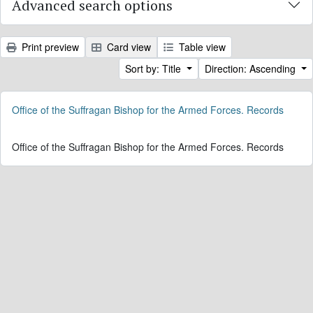
Advanced search options
Print preview
Card view
Table view
Sort by: Title
Direction: Ascending
Office of the Suffragan Bishop for the Armed Forces. Records
Office of the Suffragan Bishop for the Armed Forces. Records