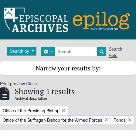
Skip to main content
Search
Search
Search by
Search options
Search in brows
Help
Narrow your results by:
Print preview
Close
Showing 1 results
Archival description
Remove filter:
Office of the Presiding Bishop
Remove filter:
Remove filt
Office of the Suffragan Bishop for the Armed Forces
Fonds