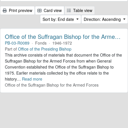
Print preview
Card view
Table view
Sort by: End date
Direction: Ascending
Office of the Suffragan Bishop for the Armed Forces. Records
PB-03-R0089
·
Fonds
·
1946-1972
Part of
Office of the Presiding Bishop
This archive consists of materials that document the Office of the
Suffragan Bishop for the Armed Forces from when General
Convention established the Office of the Suffragan Bishop to
1975. Earlier materials collected by the office relate to the
history
…
Read more
Office of the Suffragan Bishop for the Armed Forces