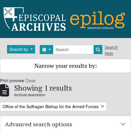
Skip to main content
Search
Search
Search by
Search options
Search in brows
Help
Narrow your results by:
Print preview
Close
Showing 1 results
Archival description
Remove filter:
Office of the Suffragan Bishop for the Armed Forces
Advanced search options