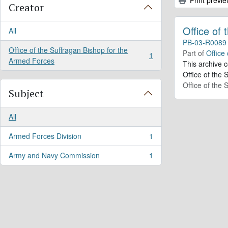
Creator
Office of
All
PB-03-R0089
Office of the Suffragan Bishop for the
Part of
Office
1
, 1 results
Armed Forces
This archive 
Office of the 
Office of the
Subject
All
Armed Forces Division
1
, 1 results
Army and Navy Commission
1
, 1 results