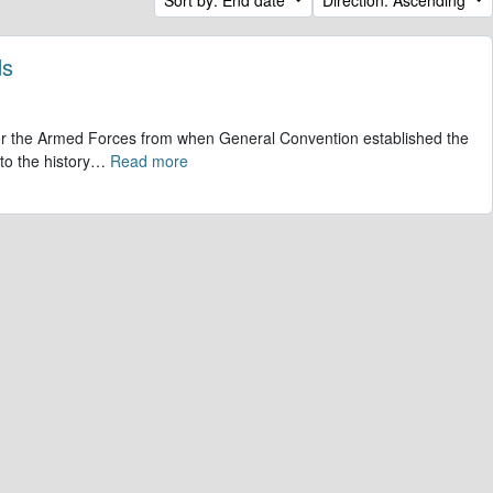
ds
 for the Armed Forces from when General Convention established the
to the history
…
Read more