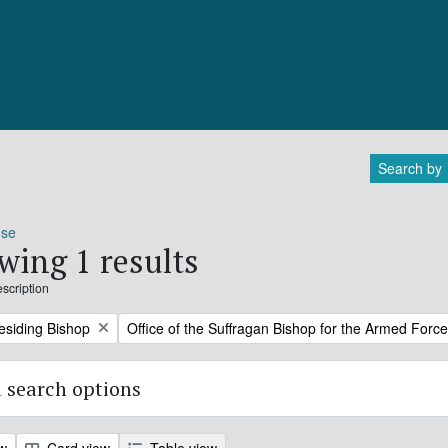
Search by
ose
wing 1 results
escription
Remove filter:
residing Bishop
Office of the Suffragan Bishop for the Armed Forc
 search options
ew
Card view
Table view