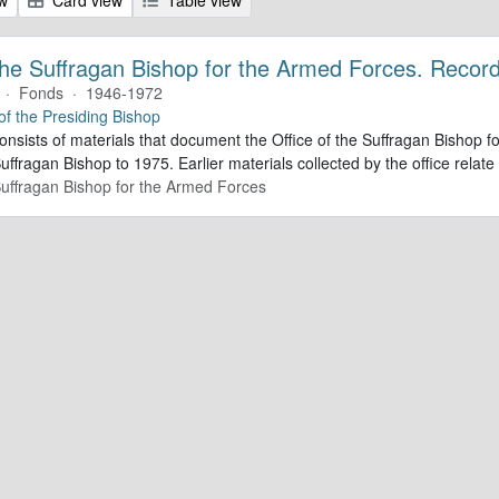
 the Suffragan Bishop for the Armed Forces. Recor
·
Fonds
·
1946-1972
 of the Presiding Bishop
consists of materials that document the Office of the Suffragan Bishop
Suffragan Bishop to 1975. Earlier materials collected by the office relate 
 Suffragan Bishop for the Armed Forces