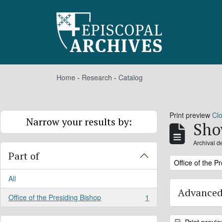
Skip to main content
Home
-
Research
-
Catalog
Print preview
Cl
Narrow your results by:
Sho
Archival d
Part of
Remove filter:
Office of the P
All
Advanced
Office of the Presiding Bishop
1
, 1 results
Print previ