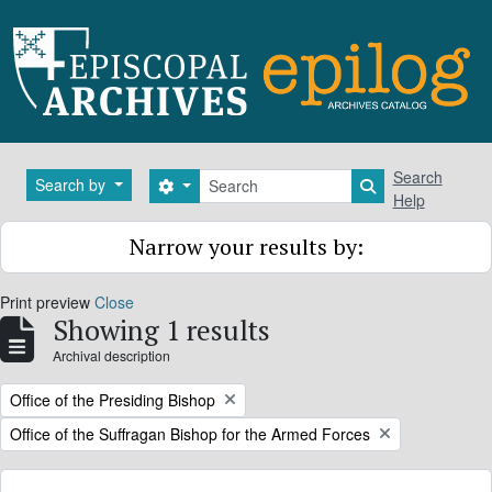
Skip to main content
Search
Search
Search by
Search options
Search in brows
Help
Narrow your results by:
Print preview
Close
Showing 1 results
Archival description
Remove filter:
Office of the Presiding Bishop
Remove filter:
Office of the Suffragan Bishop for the Armed Forces