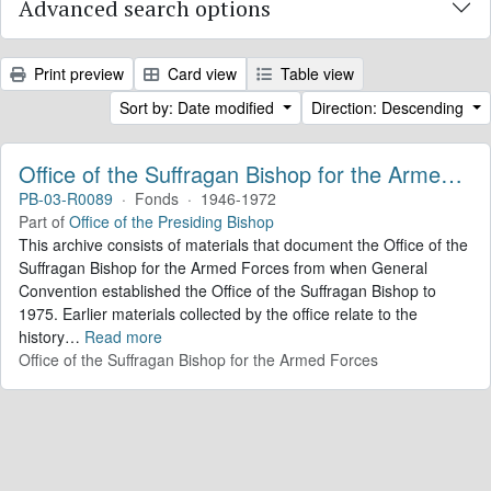
Advanced search options
Print preview
Card view
Table view
Sort by: Date modified
Direction: Descending
Office of the Suffragan Bishop for the Armed Forces. Records
PB-03-R0089
·
Fonds
·
1946-1972
Part of
Office of the Presiding Bishop
This archive consists of materials that document the Office of the
Suffragan Bishop for the Armed Forces from when General
Convention established the Office of the Suffragan Bishop to
1975. Earlier materials collected by the office relate to the
history
…
Read more
Office of the Suffragan Bishop for the Armed Forces