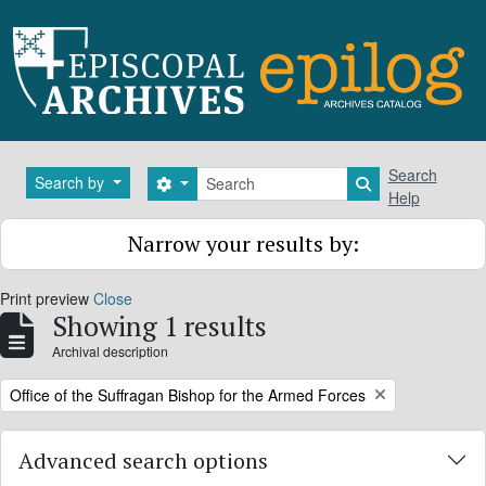
Skip to main content
Search
Search
Search by
Search options
Search in brows
Help
Narrow your results by:
Print preview
Close
Showing 1 results
Archival description
Remove filter:
Office of the Suffragan Bishop for the Armed Forces
Advanced search options