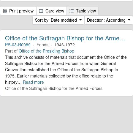
Print preview
Card view
Table view
Sort by: Date modified
Direction: Ascending
Office of the Suffragan Bishop for the Armed Forces. Records
PB-03-R0089
·
Fonds
·
1946-1972
Part of
Office of the Presiding Bishop
This archive consists of materials that document the Office of the
Suffragan Bishop for the Armed Forces from when General
Convention established the Office of the Suffragan Bishop to
1975. Earlier materials collected by the office relate to the
history
…
Read more
Office of the Suffragan Bishop for the Armed Forces