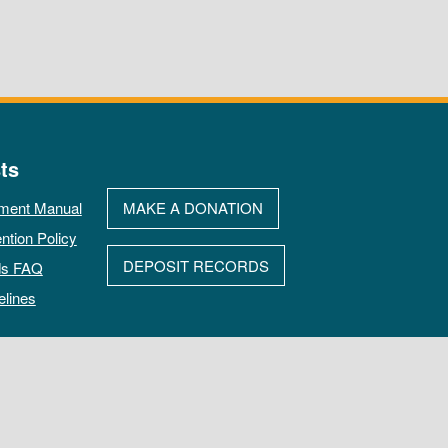
ts
ment Manual
MAKE A DONATION
ntion Policy
DEPOSIT RECORDS
ds FAQ
elines