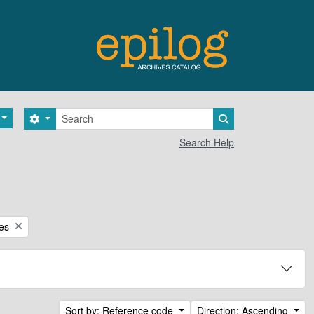
Search
Search options
Search in browse 
Search Help
ces
Sort by: Reference code
Direction: Ascending