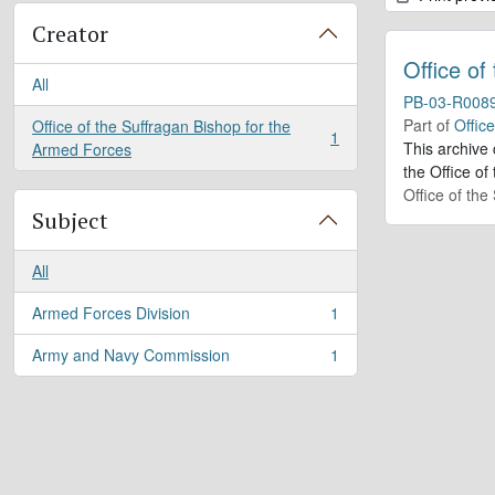
Creator
Office of
All
PB-03-R008
Part of
Offic
Office of the Suffragan Bishop for the
1
, 1 results
This archive
Armed Forces
the Office of
Office of th
Subject
All
Armed Forces Division
1
, 1 results
Army and Navy Commission
1
, 1 results