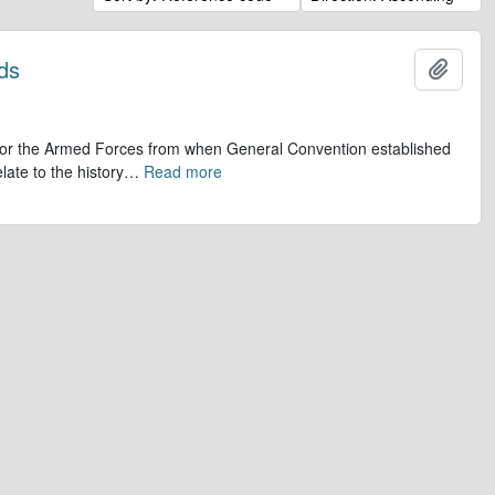
ds
Add t
op for the Armed Forces from when General Convention established
late to the history
…
Read more