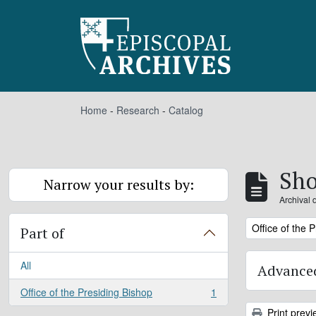
Skip to main content
Home
-
Research
-
Catalog
Sho
Narrow your results by:
Archival 
Remove filter:
Office of the 
Part of
All
Advanced
Office of the Presiding Bishop
1
, 1 results
Print previ