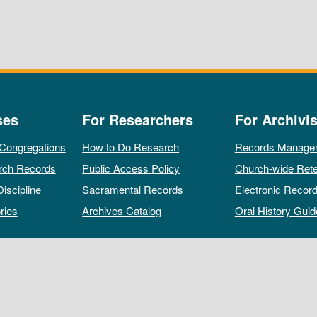
ses
For Researchers
For Archivis
 Congregations
How to Do Research
Records Manage
rch Records
Public Access Policy
Church-wide Rete
Discipline
Sacramental Records
Electronic Recor
ries
Archives Catalog
Oral History Guid
All rights reserved by The Archives of the Episcopal Church.
Privacy Policy