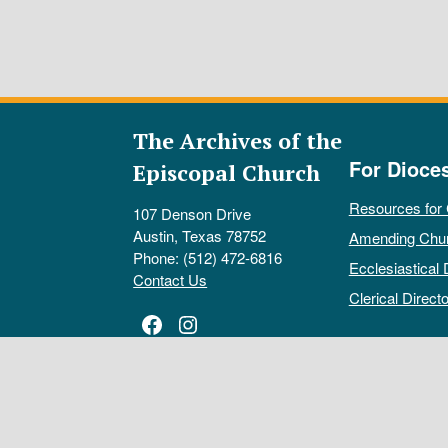
The Archives of the
For Dioce
Episcopal Church
Resources for
107 Denson Drive
Austin, Texas 78752
Amending Chu
Phone: (512) 472-6816
Ecclesiastical 
Contact Us
Clerical Directo
Facebook
Instagram