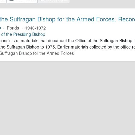
 the Suffragan Bishop for the Armed Forces. Recor
9
·
Fonds
·
1946-1972
e of the Presiding Bishop
 consists of materials that document the Office of the Suffragan Bish
 the Suffragan Bishop to 1975. Earlier materials collected by the office re
e Suffragan Bishop for the Armed Forces