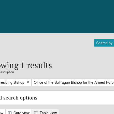
Search by
wing 1 results
description
Remove filter:
Presiding Bishop
Office of the Suffragan Bishop for the Armed For
 search options
ew
Card view
Table view