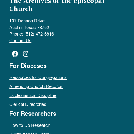
The Archives of the Episcopal
Church
107 Denson Drive
Austin, Texas 78752
Phone: (512) 472-6816
Contact Us
Facebook
Instagram
For Dioceses
Resources for Congregations
Amending Church Records
Ecclesiastical Discipline
Clerical Directories
For Researchers
How to Do Research
Public Access Policy