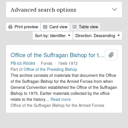
Advanced search options
Print preview
Card view
Table view
Sort by: Identifier
Direction: Descending
Office of the Suffragan Bishop for the Armed Forces. Records
Add to 
PB-03-R0089
·
Fonds
·
1946-1972
Part of
Office of the Presiding Bishop
This archive consists of materials that document the Office
of the Suffragan Bishop for the Armed Forces from when
General Convention established the Office of the Suffragan
Bishop to 1975. Earlier materials collected by the office
relate to the history
…
Read more
Office of the Suffragan Bishop for the Armed Forces