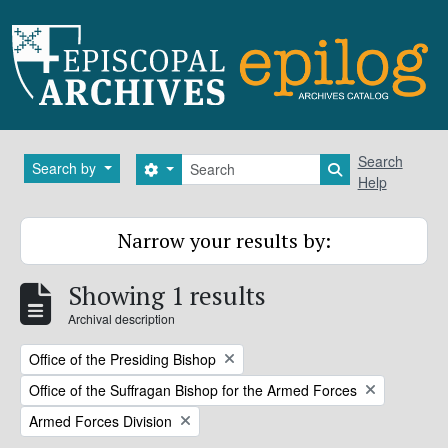
Skip to main content
Search
Search
Search by
Search options
Search in brows
Help
Narrow your results by:
Showing 1 results
Archival description
Remove filter:
Office of the Presiding Bishop
Remove filter:
Office of the Suffragan Bishop for the Armed Forces
Remove filter:
Armed Forces Division