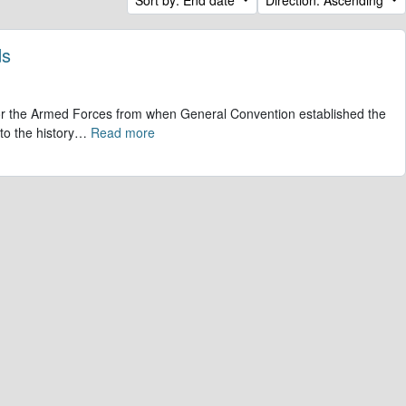
ds
 for the Armed Forces from when General Convention established the
to the history
…
Read more