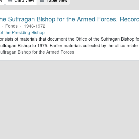
 the Suffragan Bishop for the Armed Forces. Recor
·
Fonds
·
1946-1972
 of the Presiding Bishop
consists of materials that document the Office of the Suffragan Bishop
Suffragan Bishop to 1975. Earlier materials collected by the office relate 
 Suffragan Bishop for the Armed Forces