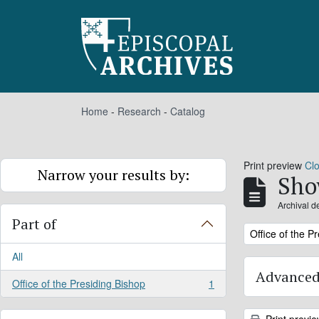
Skip to main content
Home
-
Research
-
Catalog
Print preview
Cl
Narrow your results by:
Sho
Archival d
Part of
Remove filter:
Office of the P
All
Advanced
Office of the Presiding Bishop
1
, 1 results
Print previ