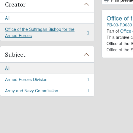
Creator
Office of
All
PB-03-R0089
Office of the Suffragan Bishop for the
Part of
Office
1
, 1 results
Armed Forces
This archive 
Office of the 
Office of the
Subject
All
Armed Forces Division
1
, 1 results
Army and Navy Commission
1
, 1 results