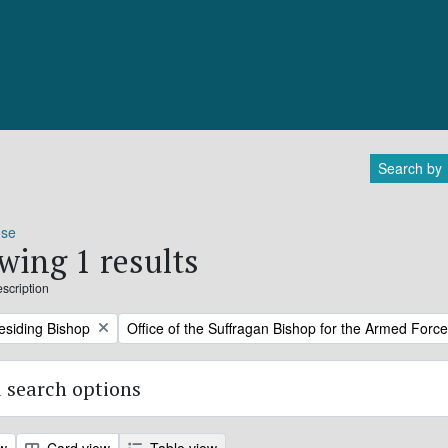
Search by
ose
wing 1 results
escription
Remove filter:
residing Bishop
Office of the Suffragan Bishop for the Armed Forc
 search options
ew
Card view
Table view