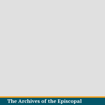
The Archives of the Episcopal