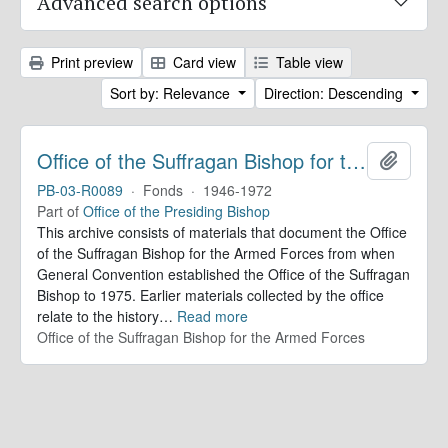
Advanced search options
Print preview
Card view
Table view
Sort by: Relevance
Direction: Descending
Office of the Suffragan Bishop for the Armed Forces. Records
Add to 
PB-03-R0089
·
Fonds
·
1946-1972
Part of
Office of the Presiding Bishop
This archive consists of materials that document the Office
of the Suffragan Bishop for the Armed Forces from when
General Convention established the Office of the Suffragan
Bishop to 1975. Earlier materials collected by the office
relate to the history
…
Read more
Office of the Suffragan Bishop for the Armed Forces