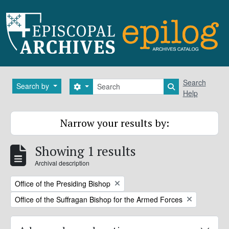
Skip to main content
Search
Search
Search by
Search options
Search in brows
Help
Narrow your results by:
Showing 1 results
Archival description
Remove filter:
Office of the Presiding Bishop
Remove filter:
Office of the Suffragan Bishop for the Armed Forces