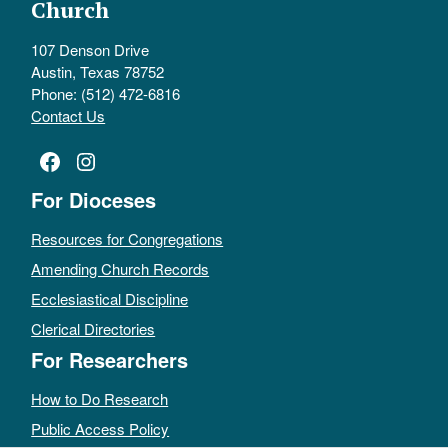
Church
107 Denson Drive
Austin, Texas 78752
Phone: (512) 472-6816
Contact Us
Facebook
Instagram
For Dioceses
Resources for Congregations
Amending Church Records
Ecclesiastical Discipline
Clerical Directories
For Researchers
How to Do Research
Public Access Policy