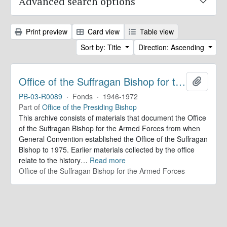
Advanced search options
Print preview
Card view
Table view
Sort by: Title
Direction: Ascending
Office of the Suffragan Bishop for the Armed Forces. Records
Add to 
PB-03-R0089
·
Fonds
·
1946-1972
Part of
Office of the Presiding Bishop
This archive consists of materials that document the Office
of the Suffragan Bishop for the Armed Forces from when
General Convention established the Office of the Suffragan
Bishop to 1975. Earlier materials collected by the office
relate to the history
…
Read more
Office of the Suffragan Bishop for the Armed Forces