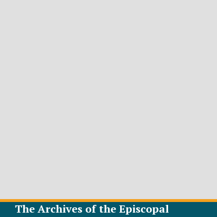
The Archives of the Episcopal