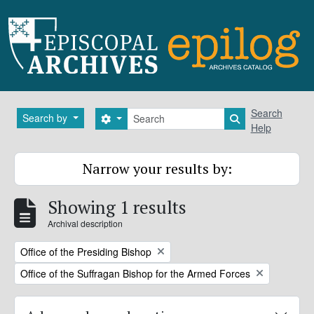
Skip to main content
Search
Search
Search by
Search options
Search in brows
Help
Narrow your results by:
Showing 1 results
Archival description
Remove filter:
Office of the Presiding Bishop
Remove filter:
Office of the Suffragan Bishop for the Armed Forces