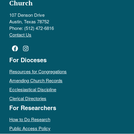
Church
107 Denson Drive
Austin, Texas 78752
Phone: (512) 472-6816
Contact Us
Facebook
Instagram
For Dioceses
Resources for Congregations
Amending Church Records
Ecclesiastical Discipline
Clerical Directories
For Researchers
How to Do Research
Public Access Policy