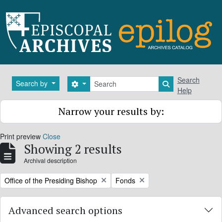
Skip to main content
Search
Search
Search by
Search options
Search in brows
Help
Narrow your results by:
Print preview
Close
Showing 2 results
Archival description
Remove filter:
Remove filter:
Office of the Presiding Bishop
Fonds
Advanced search options