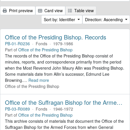
Print preview
Card view
Table view
Sort by: Identifier
Direction: Ascending
Office of the Presiding Bishop. Records
PB-01-R0236
·
Fonds
·
1979-1986
Part of
Office of the Presiding Bishop
The records of the Office of the Presiding Bishop consist of
minutes, reports, and correspondence primarily from the period
when the Most Reverend John Maury Allin was Presiding Bishop.
Some materials date from Allin’s successor, Edmund Lee
Browning.
…
Read more
Office of the Presiding Bishop
Office of the Suffragan Bishop for the Armed Forces. Records
PB-03-R0089
·
Fonds
·
1946-1972
Part of
Office of the Presiding Bishop
This archive consists of materials that document the Office of the
Suffragan Bishop for the Armed Forces from when General