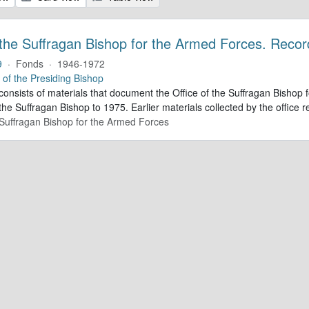
 the Suffragan Bishop for the Armed Forces. Recor
9
·
Fonds
·
1946-1972
e of the Presiding Bishop
 consists of materials that document the Office of the Suffragan Bish
 the Suffragan Bishop to 1975. Earlier materials collected by the office re
e Suffragan Bishop for the Armed Forces