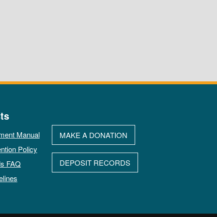
ts
ment Manual
MAKE A DONATION
ntion Policy
DEPOSIT RECORDS
ds FAQ
elines