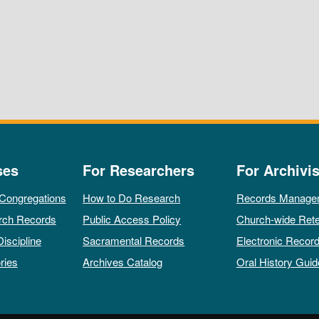
ses
For Researchers
For Archivis
 Congregations
How to Do Research
Records Manage
rch Records
Public Access Policy
Church-wide Rete
Discipline
Sacramental Records
Electronic Recor
ries
Archives Catalog
Oral History Guid