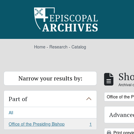
Skip to main content
Home
-
Research
-
Catalog
Sho
Narrow your results by:
Archival 
Remove filter:
Office of the 
Part of
All
Advanced
Office of the Presiding Bishop
1
, 1 results
Print previ