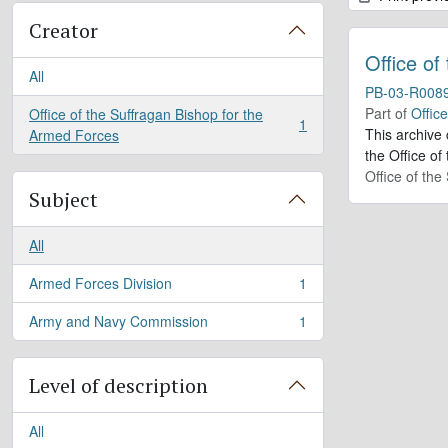
Creator
Office of
All
PB-03-R008
Part of
Offic
Office of the Suffragan Bishop for the
1
, 1 results
This archive
Armed Forces
the Office of
Office of th
Subject
All
Armed Forces Division
1
, 1 results
Army and Navy Commission
1
, 1 results
Level of description
All