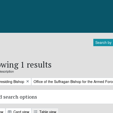
Search by
wing 1 results
description
Remove filter:
Presiding Bishop
Office of the Suffragan Bishop for the Armed For
 search options
ew
Card view
Table view