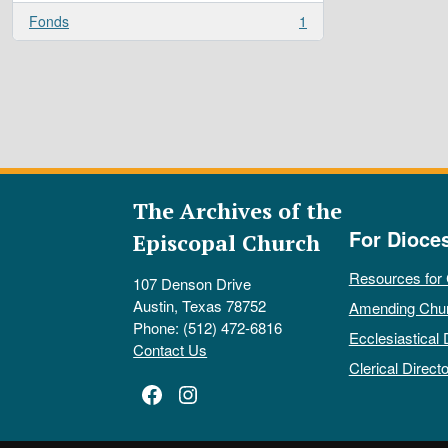
Fonds
1
, 1 results
The Archives of the
For Dioce
Episcopal Church
Resources for
107 Denson Drive
Austin, Texas 78752
Amending Chu
Phone: (512) 472-6816
Ecclesiastical 
Contact Us
Clerical Directo
Facebook
Instagram