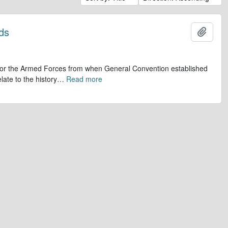
ds
Add t
op for the Armed Forces from when General Convention established
late to the history
…
Read more